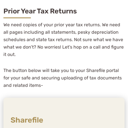
I am so thankful to be a client of WCG
CPAs & Advisors.
Prior Year Tax Returns
We need copies of your prior year tax returns. We need
all pages including all statements, pesky depreciation
schedules and state tax returns. Not sure what we have
Carol Kersten
what we don’t? No worries! Let’s hop on a call and figure
See Review
it out.
The button below will take you to your Sharefile portal
for your safe and securing uploading of tax documents
and related items-
We've worked with multiple
Sharefile
bookkeepers and accountants over