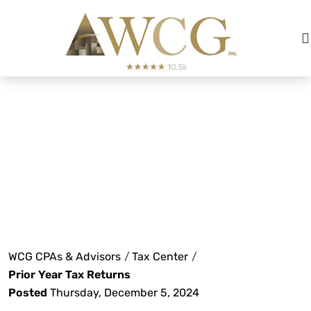
For nearly nine years, I have had the
privilege of working with WCG and
their team of exceptionally
knowledgeable and experienced
Prior Year Tax
CPAs.
Returns
Alex Hickman
See Review
WCG CPAs & Advisors
/
Tax Center
/
Prior Year Tax Returns
Posted
Thursday, December 5, 2024