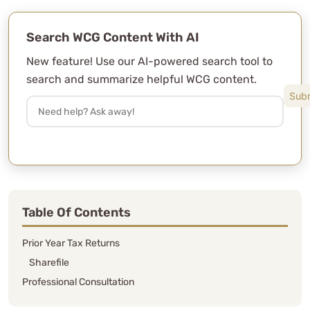
Search WCG Content With AI
After almost 6 years with this CPA
group, there is NO ONE else we would
New feature! Use our AI-powered search tool to
trust to do our taxes.
search and summarize helpful WCG content.
L. Matisek
See Review
Table Of Contents
Prior Year Tax Returns
Sharefile
Professional Consultation