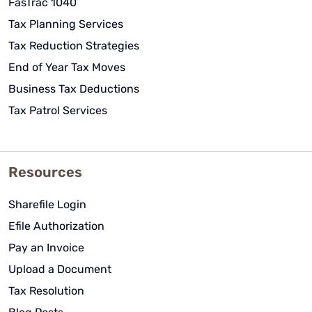
FasTrac 1040
Tax Planning Services
Tax Reduction Strategies
End of Year Tax Moves
Business Tax Deductions
Tax Patrol Services
Resources
Sharefile Login
Efile Authorization
Pay an Invoice
Upload a Document
Tax Resolution