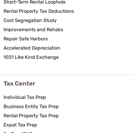
Short-Term Rental Loophole
Rental Property Tax Deductions
Cost Segregation Study
Improvements and Rehabs
Repair Safe Harbors
Accelerated Depreciation
1031 Like Kind Exchange
Tax Center
Individual Tax Prep
Business Entity Tax Prep
Rental Property Tax Prep
Expat Tax Prep