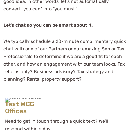
good idea. In other words, let’s not automatically
convert “you can” into “you must.”
Let’s chat so you can be smart about it.
We typically schedule a 20-minute complimentary quick
chat with one of our Partners or our amazing Senior Tax
They've made my complicated
Professionals to determine if we are a good fit for each
business life simple and I'd
other, and how an engagement with our team looks. Tax
recommend them to anyone with a
returns only? Business advisory? Tax strategy and
slightly complicated-to-
planning? Rental property support?
overwhelmingly complicated tax
strategy!
Nic J
Text WCG
See Review
Offices
Need to get in touch through a quick text? We'll
respond within a day.