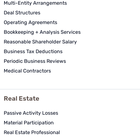
Multi-Entity Arrangements
They go beyond the call of duties to
Deal Structures
assist me not only with Tax return
matters but with any questions on
Operating Agreements
other personal and company tax
Bookkeeping + Analysis Services
matters.
Reasonable Shareholder Salary
Juan Mayorga
Business Tax Deductions
See Review
Periodic Business Reviews
Medical Contractors
Real Estate
Passive Activity Losses
Material Participation
Real Estate Professional