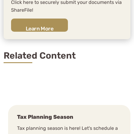
the years and WCG has completely
Click here to securely submit your documents via
blown us away.
ShareFile!
N. Sellden
Learn More
See Review
Related Content
WCG is extremely knowledgable,
timely and attune to the unique
Tax Planning Season
aspects of our businesses.
Tax planning season is here! Let's schedule a