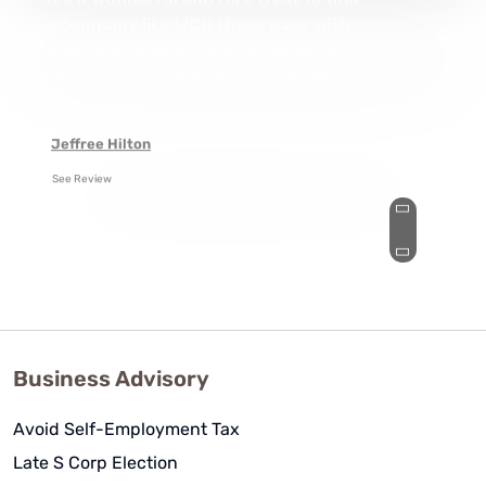
It's a wonderful and rare treat to find
a company like WCG these days with
their high level of service, personal
approach, and deep knowledge of
accounting.
Jeffree Hilton
See Review
Business Advisory
Avoid Self-Employment Tax
Late S Corp Election