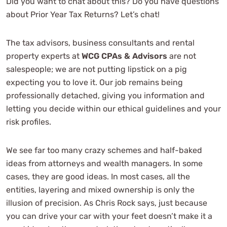
Did you want to chat about this? Do you have questions
See Review
about Prior Year Tax Returns? Let’s chat!
The tax advisors, business consultants and rental
property experts at
WCG CPAs & Advisors
are not
salespeople; we are not putting lipstick on a pig
expecting you to love it. Our job remains being
professionally detached, giving you information and
letting you decide within our ethical guidelines and your
They've made my taxes a breeze and
risk profiles.
are worth every dime I pay them for
the peace of mind their services
We see far too many crazy schemes and half-baked
provide.
ideas from attorneys and wealth managers. In some
cases, they are good ideas. In most cases, all the
entities, layering and mixed ownership is only the
Lynn Shannon
illusion of precision. As Chris Rock says, just because
See Review
you can drive your car with your feet doesn’t make it a