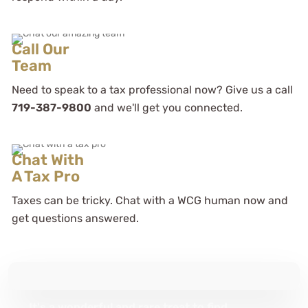
Call Our
Team
Need to speak to a tax professional now? Give us a call
As a novice business entrepreneur
they provided me with the tools to
719-387-9800
and we'll get you connected.
both structure and tax my business
efficiently
Chat With
A Tax Pro
Mayon Hight
Taxes can be tricky. Chat with a WCG human now and
See Review
get questions answered.