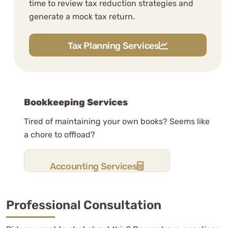
time to review tax reduction strategies and
generate a mock tax return.
Carl Protsch
See Review
Tax Planning Services
Bookkeeping Services
Tired of maintaining your own books? Seems like
a chore to offload?
WCG CPAs are professional and a
pleasure to work with.
Accounting Services
Professional Consultation
Nakapan P.