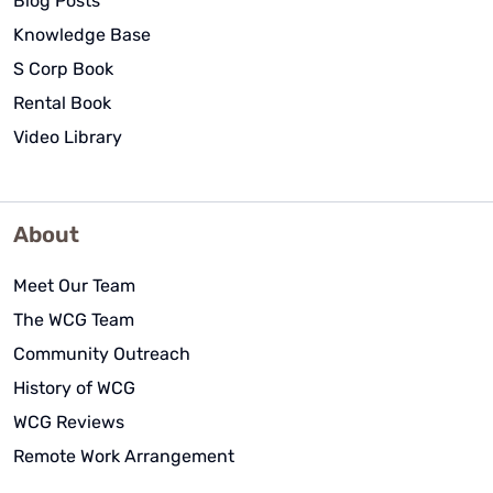
Blog Posts
Knowledge Base
S Corp Book
Rental Book
Video Library
About
Meet Our Team
The WCG Team
Community Outreach
History of WCG
WCG Reviews
Remote Work Arrangement