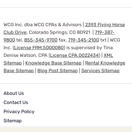
WCG Inc. dba WCG CPAs & Advisors |
2393 Flying Horse
Club Drive
, Colorado Springs, CO 80921 |
719-387-
9800
tel,
855-345-9700
fax,
719-345-2100
txt | WCG
Inc. (
License FRM.5000080
) is supervised by Tina
Denise Watson, CPA (
License CPA.0022434
) |
XML
Sitemap
|
Knowledge Base Sitemap
|
Rental Knowledge
Base Sitemap
|
Blog Post Sitemap
|
Services Sitemap
About Us
Contact Us
Privacy Policy
Sitemap
Terms of Use