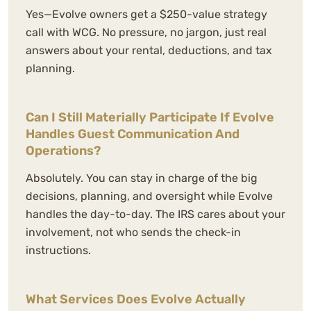
Yes—Evolve owners get a $250-value strategy
call with WCG. No pressure, no jargon, just real
answers about your rental, deductions, and tax
planning.
We've worked with multiple
Can I Still Materially Participate If Evolve
bookkeepers and accountants over
Handles Guest Communication And
the years and WCG has completely
Operations?
blown us away.
Absolutely. You can stay in charge of the big
decisions, planning, and oversight while Evolve
N. Sellden
handles the day-to-day. The IRS cares about your
See Review
involvement, not who sends the check-in
instructions.
What Services Does Evolve Actually