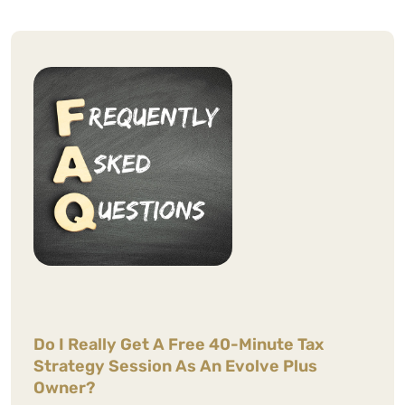
WCG CPAs are professional and a
pleasure to work with.
Nakapan P.
Do I Really Get A Free 40-Minute Tax
See Review
Strategy Session As An Evolve Plus
Owner?