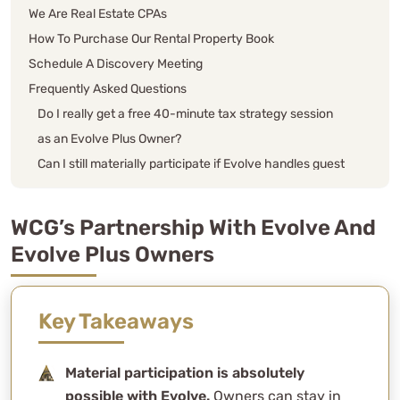
We Are Real Estate CPAs
How To Purchase Our Rental Property Book
Schedule A Discovery Meeting
Frequently Asked Questions
Do I really get a free 40-minute tax strategy session
as an Evolve Plus Owner?
Can I still materially participate if Evolve handles guest
communication and operations?
What services does Evolve actually handle — and
WCG’s Partnership With Evolve And
what am I still responsible for?
Evolve Plus Owners
What’s the benefit of qualifying for material
participation on a short-term rental?
Is the “STR loophole” actually real?
Key Takeaways
Does Evolve’s model help or hurt my tax position?
Should I get a cost segregation study on my rental?
Material participation is absolutely
What if I’m brand-new to short-term rentals?
possible with Evolve.
Owners can stay in