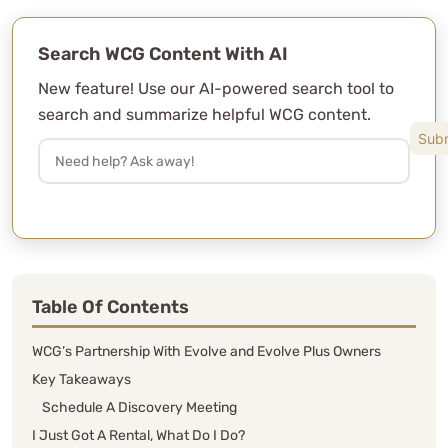
Search WCG Content With AI
New feature! Use our AI-powered search tool to
search and summarize helpful WCG content.
Table Of Contents
WCG’s Partnership With Evolve and Evolve Plus Owners
Key Takeaways
Schedule A Discovery Meeting
I Just Got A Rental, What Do I Do?