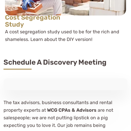
Cost Segregation
Study
A cost segregation study used to be for the rich and
shameless. Learn about the DIY version!
Schedule A Discovery Meeting
The tax advisors, business consultants and rental
property experts at
WCG CPAs & Advisors
are not
salespeople; we are not putting lipstick on a pig
expecting you to love it. Our job remains being