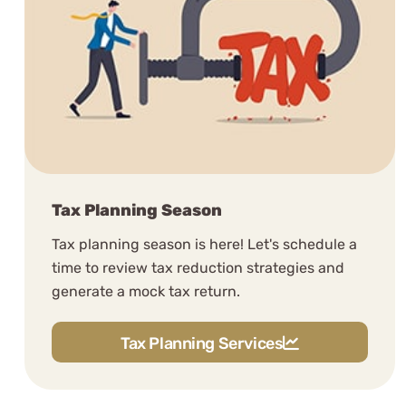
Stuart B.
See Review
Tax Planning Season
Tax planning season is here! Let's schedule a
The good folks at WCG have
time to review tax reduction strategies and
impressed me, as being highly
generate a mock tax return.
competent, patient & friendly.
Tax Planning Services
Fred LeBlanc