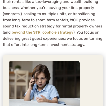
their rentals like a tax-leveraging and wealth building
business. Whether you’re buying your first property
(congrats!), scaling to multiple units, or transitioning
from long-term to short-term rentals, WCG provides
sound tax reduction strategy for rental property owners
(and
beyond the STR loophole strategy
). You focus on
delivering great guest experiences; we focus on turning
that effort into long-term investment strategy.