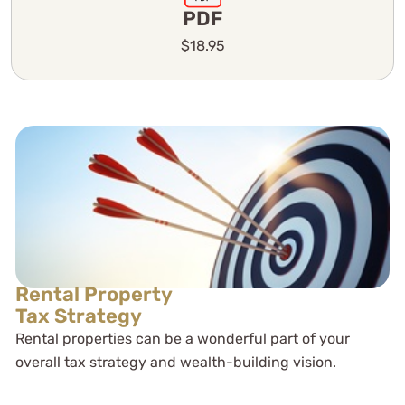
PDF
$18.95
Rental Property
Tax Strategy
Rental properties can be a wonderful part of your
overall tax strategy and wealth-building vision.