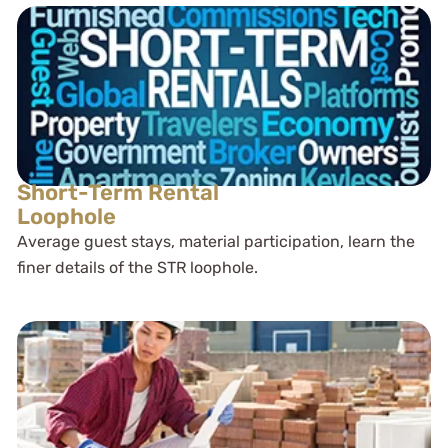
Short-Term Rental
Loophole
Average guest stays, material participation, learn the
finer details of the STR loophole.