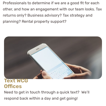
Professionals to determine if we are a good fit for each
As a novice business entrepreneur
other, and how an engagement with our team looks. Tax
they provided me with the tools to
returns only? Business advisory? Tax strategy and
both structure and tax my business
planning? Rental property support?
efficiently
Mayon Hight
See Review
Text WCG
Offices
Need to get in touch through a quick text? We’ll
respond back within a day and get going!
Amanda - WCG CPA - You guys have