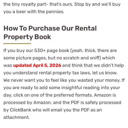
the tiny royalty part- that’s ours. Stop by and we’ll buy
you a beer with the pennies.
How To Purchase Our Rental
Property Book
If you buy our 530+ page book (yeah, thick, there are
some picture pages, but no scratch and sniff) which
was
updated April 5, 2026
and think that we didn’t help
you understand rental property tax laws, let us know.
We never want you to feel like you wasted your money. If
you are ready to add some insightful reading into your
day, click on one of the preferred formats. Amazon is
processed by Amazon, and the PDF is safely processed
by ClickBank who will email you the PDF as an
attachment.