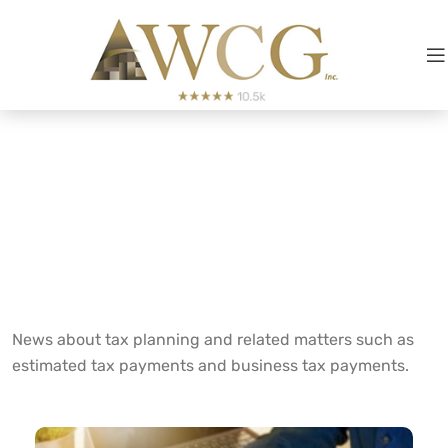
Tax
Planning
News about tax planning and related matters such as
estimated tax payments and business tax payments.