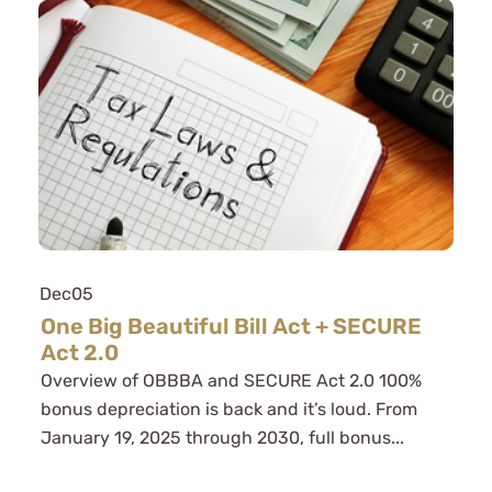
Dec
05
One Big Beautiful Bill Act + SECURE
Act 2.0
Overview of OBBBA and SECURE Act 2.0 100%
bonus depreciation is back and it’s loud. From
January 19, 2025 through 2030, full bonus...