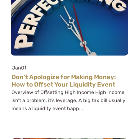
Jan
01
Don’t Apologize for Making Money:
How to Offset Your Liquidity Event
Overview of Offsetting High Income High income
isn’t a problem, it’s leverage. A big tax bill usually
means a liquidity event happ...