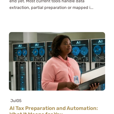
end yet. Most current tools handle data
extraction, partial preparation or mapped i...
Jul
05
AI Tax Preparation and Automation: