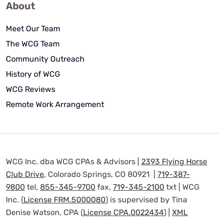
About
Meet Our Team
The WCG Team
Community Outreach
History of WCG
WCG Reviews
Remote Work Arrangement
WCG Inc. dba WCG CPAs & Advisors |
2393 Flying Horse
Club Drive
, Colorado Springs, CO 80921 |
719-387-
9800
tel,
855-345-9700
fax,
719-345-2100
txt | WCG
Inc. (
License FRM.5000080
) is supervised by Tina
Denise Watson, CPA (
License CPA.0022434
) |
XML