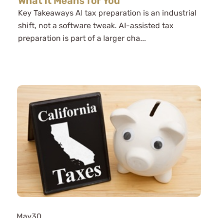
What It Means for You
Key Takeaways AI tax preparation is an industrial
shift, not a software tweak. AI-assisted tax
preparation is part of a larger cha...
May
30