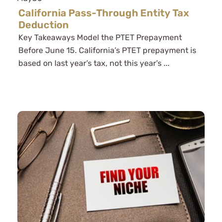
California Pass-Through Entity Tax
Deduction
Key Takeaways Model the PTET Prepayment
Before June 15. California’s PTET prepayment is
based on last year’s tax, not this year’s ...