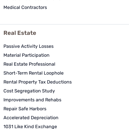
Medical Contractors
Real Estate
Passive Activity Losses
Material Participation
Real Estate Professional
Short-Term Rental Loophole
Rental Property Tax Deductions
Cost Segregation Study
Improvements and Rehabs
Repair Safe Harbors
Accelerated Depreciation
1031 Like Kind Exchange