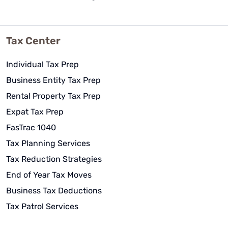
Tax Center
Individual Tax Prep
Business Entity Tax Prep
Rental Property Tax Prep
Expat Tax Prep
FasTrac 1040
Tax Planning Services
Tax Reduction Strategies
End of Year Tax Moves
Business Tax Deductions
Tax Patrol Services