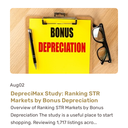
Aug
02
DepreciMax Study: Ranking STR
Markets by Bonus Depreciation
Overview of Ranking STR Markets by Bonus
Depreciation The study is a useful place to start
shopping. Reviewing 1,717 listings acro...