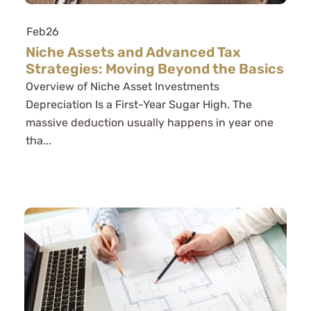
Feb
26
Niche Assets and Advanced Tax
Strategies: Moving Beyond the Basics
Overview of Niche Asset Investments
Depreciation Is a First-Year Sugar High. The
massive deduction usually happens in year one
tha...