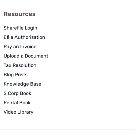
Resources
Sharefile Login
Efile Authorization
Pay an Invoice
Upload a Document
Tax Resolution
Blog Posts
Knowledge Base
S Corp Book
Rental Book
Video Library