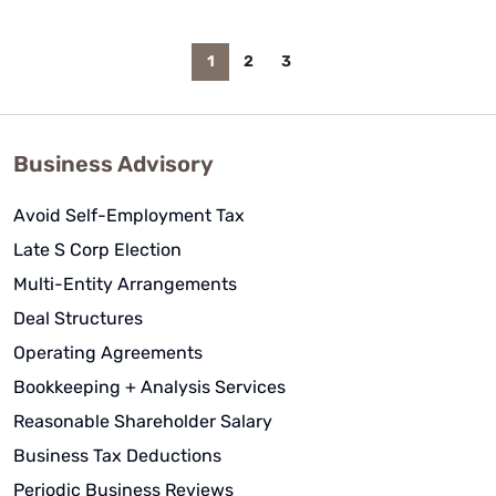
1
2
3
Business Advisory
Avoid Self-Employment Tax
Late S Corp Election
Multi-Entity Arrangements
Deal Structures
Operating Agreements
Bookkeeping + Analysis Services
Reasonable Shareholder Salary
Business Tax Deductions
Periodic Business Reviews