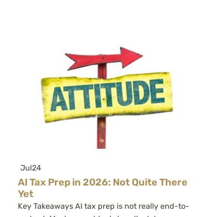
Jul
24
AI Tax Prep in 2026: Not Quite There
Yet
Key Takeaways AI tax prep is not really end-to-