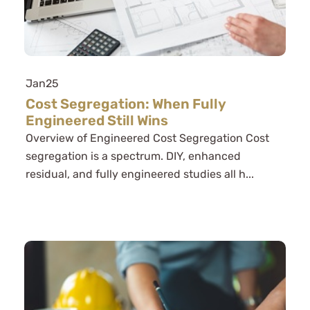
Jan
25
Cost Segregation: When Fully
Engineered Still Wins
Overview of Engineered Cost Segregation Cost
segregation is a spectrum. DIY, enhanced
residual, and fully engineered studies all h...