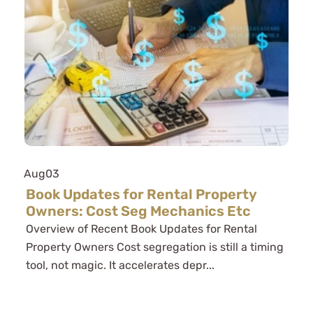
Aug
03
Book Updates for Rental Property
Owners: Cost Seg Mechanics Etc
Overview of Recent Book Updates for Rental
Property Owners Cost segregation is still a timing
tool, not magic. It accelerates depr...