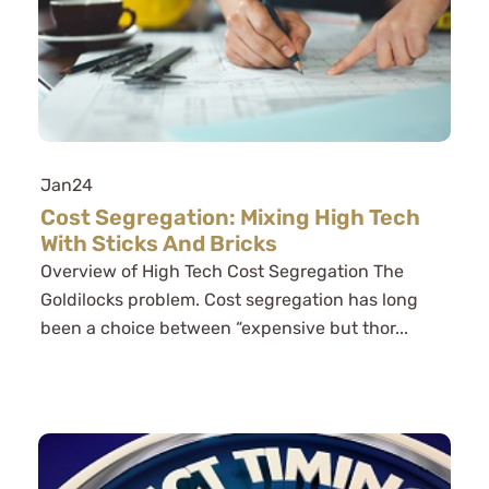
Jan
24
Cost Segregation: Mixing High Tech
With Sticks And Bricks
Overview of High Tech Cost Segregation The
Goldilocks problem. Cost segregation has long
been a choice between “expensive but thor...