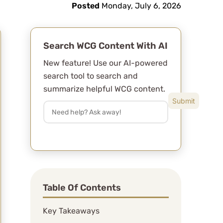
Posted
Monday, July 6, 2026
y
Search WCG Content With AI
New feature! Use our AI-powered
search tool to search and
summarize helpful WCG content.
Table Of Contents
Key Takeaways