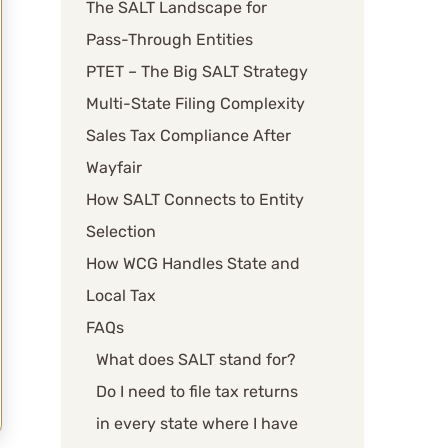
The SALT Landscape for
Pass-Through Entities
PTET – The Big SALT Strategy
Multi-State Filing Complexity
Sales Tax Compliance After
Wayfair
How SALT Connects to Entity
Selection
How WCG Handles State and
Local Tax
FAQs
What does SALT stand for?
Do I need to file tax returns
in every state where I have