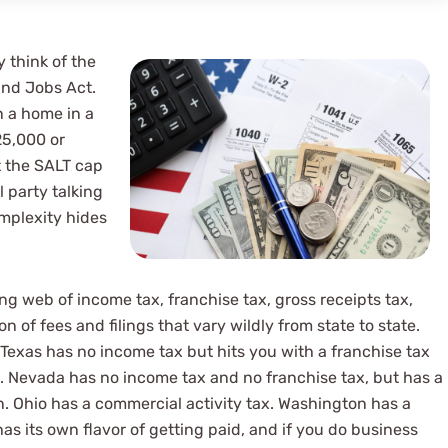
 think of the
and Jobs Act.
n a home in a
25,000 or
t the SALT cap
 firm. Great
il party talking
omplexity hides
rs, great attentio
d overall great
ing web of income tax, franchise tax, gross receipts tax,
on of fees and filings that vary wildly from state to state.
 Texas has no income tax but hits you with a franchise tax
r). Nevada has no income tax and no franchise tax, but has a
. Ohio has a commercial activity tax. Washington has a
s its own flavor of getting paid, and if you do business