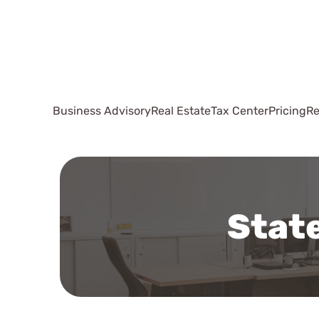
Business Advisory
Real Estate
Tax Center
Pricing
Re
State
Working with 
out to Sally 