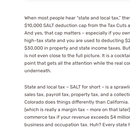
When most people hear “state and local tax,” they
$10,000 SALT deduction cap from the Tax Cuts 
And yes, that cap matters – especially if you ow
high-tax state and you are used to deducting $
$30,000 in property and state income taxes. Bu
Such a great
is not even close to the full picture. It is a cockta
point that gets all the attention while the real c
communicato
underneath.
to detail an
State and local tax – SALT for short – is a sprawl
sales tax, payroll tax, property tax, and a collecti
Colorado does things differently than California.
people.
(which is really a margin tax – more on that late
commerce tax if your revenue exceeds $4 million
business and occupation tax. Huh? Every state ha