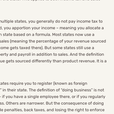
my complicated busines
nd I'd recommend them to
multiple states, you generally do not pay income tax to
slightly complicated-to
ad, you apportion your income – meaning you allocate a
h state based on a formula. Most states now use a
y complicated tax
sales (meaning the percentage of your revenue sourced
me gets taxed there). But some states still use a
rty and payroll in addition to sales. And the definition
nue gets sourced differently than product revenue. It is a
ates require you to register (known as foreign
” in their state. The definition of “doing business” is not
 if you have a single employee there, or if you regularly
ess. Others are narrower. But the consequence of doing
e penalties, back taxes, and losing the right to enforce