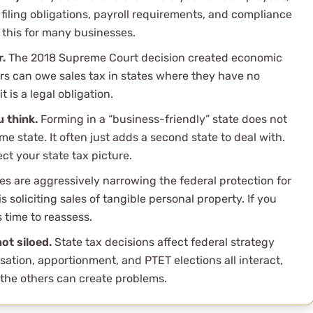
filing obligations, payroll requirements, and compliance
this for many businesses.
r.
The 2018 Supreme Court decision created economic
ers can owe sales tax in states where they have no
t is a legal obligation.
 think.
Forming in a “business-friendly” state does not
me state. It often just adds a second state to deal with.
ct your state tax picture.
es are aggressively narrowing the federal protection for
 soliciting sales of tangible personal property. If you
s time to reassess.
ot siloed.
State tax decisions affect federal strategy
sation, apportionment, and PTET elections all interact,
the others can create problems.