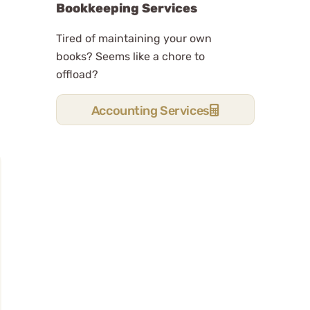
Bookkeeping Services
Tired of maintaining your own
books? Seems like a chore to
offload?
Accounting Services