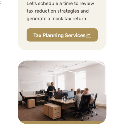
k
Should I form my LLC in a
Let's schedule a time to review
tax reduction strategies and
different state to save on
generate a mock tax return.
state taxes?
How does WCG handle
Tax Planning Services
multi-state tax filing?
Related Content
Professional Consultation