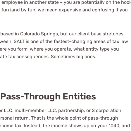
e employee in another state – you are potentially on the hoo
get fun (and by fun, we mean expensive and confusing if you
 based in Colorado Springs, but our client base stretches
een. SALT is one of the fastest-changing areas of tax law
ere you form, where you operate, what entity type you
tate tax consequences. Sometimes big ones.
Pass-Through Entities
er LLC, multi-member LLC, partnership, or S corporation,
sonal return. That is the whole point of pass-through
l income tax. Instead, the income shows up on your 1040, and