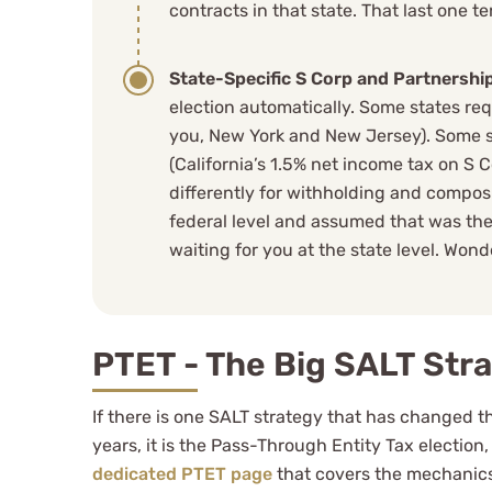
contracts in that state. That last one t
State-Specific S Corp and Partnership
election automatically. Some states req
you, New York and New Jersey). Some st
(California’s 1.5% net income tax on S 
differently for withholding and composit
federal level and assumed that was the
waiting for you at the state level. Wond
PTET - The Big SALT Str
If there is one SALT strategy that has changed 
years, it is the Pass-Through Entity Tax election
dedicated PTET page
that covers the mechanics,