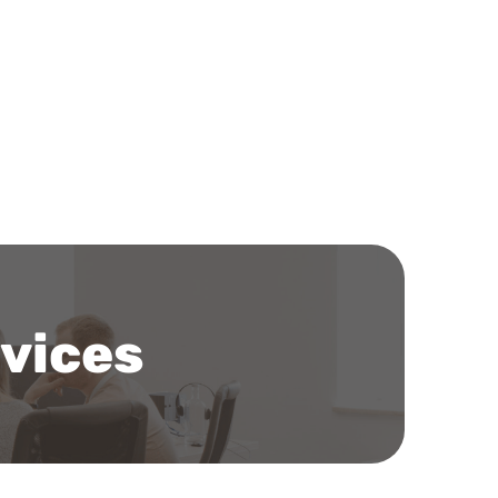
rvices