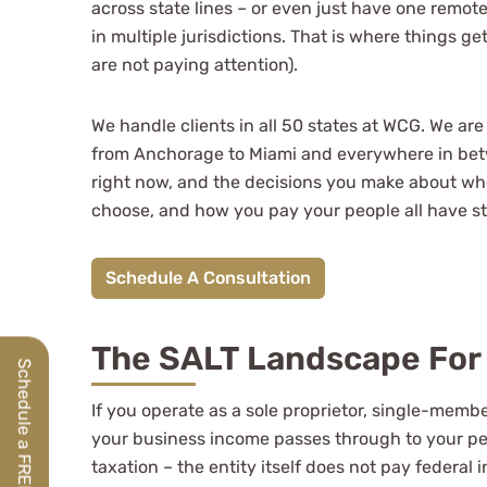
across state lines – or even just have one remot
Jeff Owens
in multiple jurisdictions. That is where things 
are not paying attention).
See Review
We handle clients in all 50 states at WCG. We are
from Anchorage to Miami and everywhere in betw
right now, and the decisions you make about wh
choose, and how you pay your people all have s
Schedule A Consultation
The SALT Landscape For 
If you operate as a sole proprietor, single-memb
your business income passes through to your per
taxation – the entity itself does not pay federa