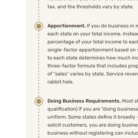
They've made 
tax, and the thresholds vary by state.
life simple a
Apportionment.
If you do business in 
anyone with a 
each state on your total income. Inste
percentage of your total income to eac
overwhelmingl
single-factor apportionment based on 
to each state determines how much inco
strategy!
three-factor formula that includes prope
of “sales” varies by state. Service reve
rabbit hole.
Nic J
Doing Business Requirements.
Most st
qualification) if you are “doing business
See Review
uniform. Some states define it broadly –
solicit customers, you are doing busin
business without registering can includ