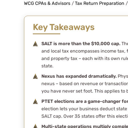
complicated ta
WCG CPAs & Advisors
/
Tax Return Preparation
/
wonderfully an
Key Takeaways
questions.
SALT is more than the $10,000 cap.
The
and local tax encompasses income tax, fra
and property tax – each with its own rul
Stefani Cinto
state.
See Review
Nexus has expanded dramatically.
Physi
nexus – based on revenue or transaction
you have never set foot. This applies to
PTET elections are a game-changer fo
election lets your business deduct state
SALT cap. Over 35 states offer this elect
Multi-state operations multiply comple