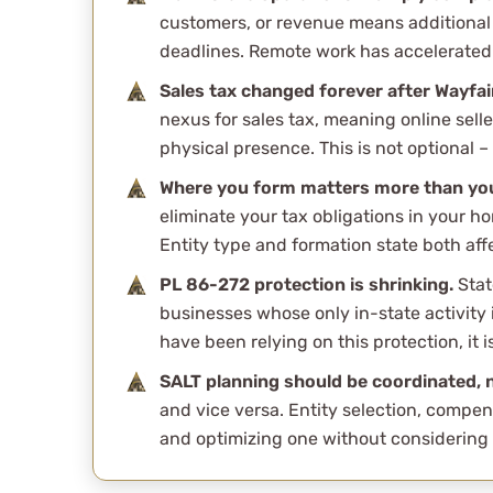
customers, or revenue means additional 
deadlines. Remote work has accelerated 
Sales tax changed forever after Wayfai
nexus for sales tax, meaning online sell
physical presence. This is not optional – i
Where you form matters more than you
eliminate your tax obligations in your ho
Entity type and formation state both affe
PL 86-272 protection is shrinking.
Stat
businesses whose only in-state activity is
have been relying on this protection, it i
SALT planning should be coordinated, n
and vice versa. Entity selection, compen
and optimizing one without considering 