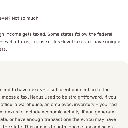
level? Not so much.
gh income gets taxed. Some states follow the federal
-level returns, impose entity-level taxes, or have unique
ers.
need to have nexus – a sufficient connection to the
to impose a tax. Nexus used to be straightforward. If you
n office, a warehouse, an employee, inventory – you had
 nexus to include economic activity. If you generate
ate, or have enough transactions there, you may have
n the state. This applies to both income tax and sales