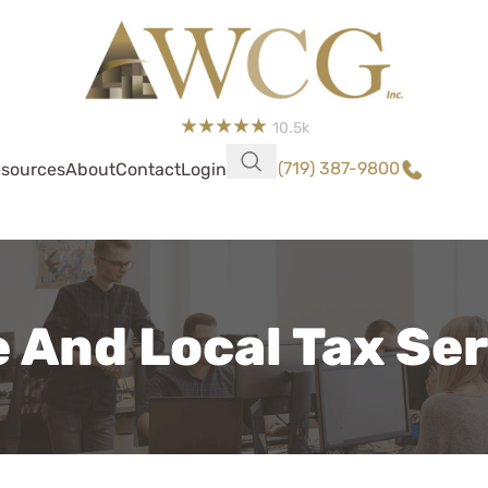
10.5k
(719) 387-9800
sources
About
Contact
Login
 And Local Tax Se
WCG was so easy, shout
Rhoades who handled my