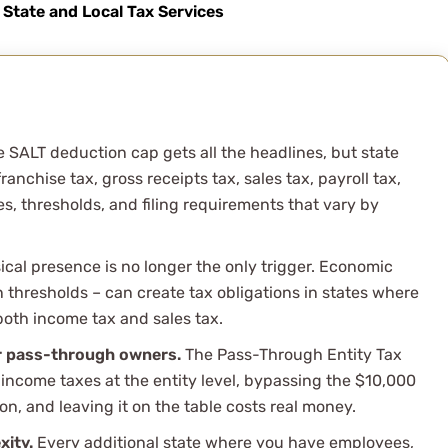
x situation this year
State and Local Tax Services
d was available for all m
 SALT deduction cap gets all the headlines, but state
nchise tax, gross receipts tax, sales tax, payroll tax,
es, thresholds, and filing requirements that vary by
cal presence is no longer the only trigger. Economic
 thresholds – can create tax obligations in states where
 both income tax and sales tax.
r pass-through owners.
The Pass-Through Entity Tax
 income taxes at the entity level, bypassing the $10,000
ion, and leaving it on the table costs real money.
xity.
Every additional state where you have employees,