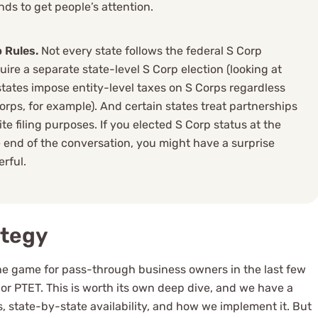
ends to get people’s attention.
 Rules.
Not every state follows the federal S Corp
uire a separate state-level S Corp election (looking at
ates impose entity-level taxes on S Corps regardless
Corps, for example). And certain states treat partnerships
e filing purposes. If you elected S Corp status at the
 end of the conversation, you might have a surprise
erful.
ategy
the game for pass-through business owners in the last few
, or PTET. This is worth its own deep dive, and we have a
 state-by-state availability, and how we implement it. But