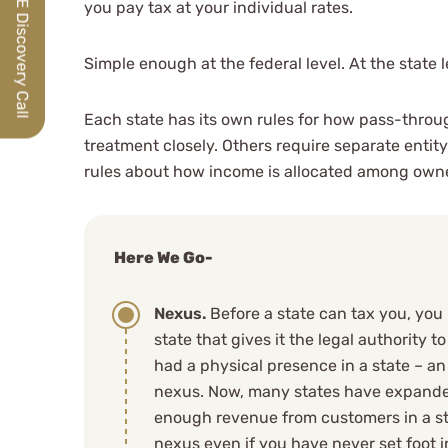
Schedule a FREE Discovery Call
you pay tax at your individual rates.
Simple enough at the federal level. At the state 
Each state has its own rules for how pass-throu
treatment closely. Others require separate entity
rules about how income is allocated among own
Here We Go-
Nexus.
Before a state can tax you, you 
state that gives it the legal authority 
had a physical presence in a state – a
nexus. Now, many states have expanded
enough revenue from customers in a st
nexus even if you have never set foot i