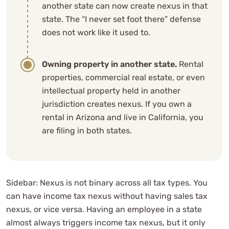
another state can now create nexus in that
state. The “I never set foot there” defense
does not work like it used to.
Owning property in another state.
Rental
properties, commercial real estate, or even
intellectual property held in another
jurisdiction creates nexus. If you own a
rental in Arizona and live in California, you
are filing in both states.
Sidebar: Nexus is not binary across all tax types. You
can have income tax nexus without having sales tax
nexus, or vice versa. Having an employee in a state
almost always triggers income tax nexus, but it only