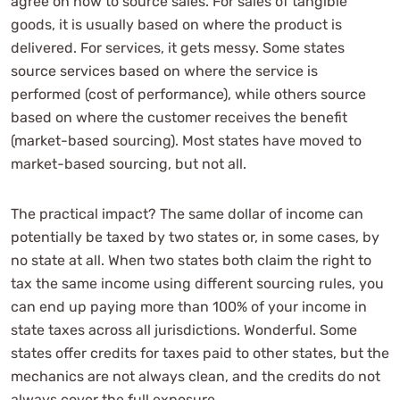
agree on how to source sales. For sales of tangible
goods, it is usually based on where the product is
delivered. For services, it gets messy. Some states
source services based on where the service is
performed (cost of performance), while others source
based on where the customer receives the benefit
(market-based sourcing). Most states have moved to
market-based sourcing, but not all.
The practical impact? The same dollar of income can
potentially be taxed by two states or, in some cases, by
no state at all. When two states both claim the right to
tax the same income using different sourcing rules, you
can end up paying more than 100% of your income in
state taxes across all jurisdictions. Wonderful. Some
states offer credits for taxes paid to other states, but the
mechanics are not always clean, and the credits do not
always cover the full exposure.