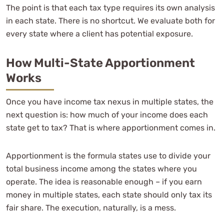
The point is that each tax type requires its own analysis
in each state. There is no shortcut. We evaluate both for
every state where a client has potential exposure.
How Multi-State Apportionment
Works
Once you have income tax nexus in multiple states, the
next question is: how much of your income does each
state get to tax? That is where apportionment comes in.
Apportionment is the formula states use to divide your
total business income among the states where you
operate. The idea is reasonable enough – if you earn
money in multiple states, each state should only tax its
fair share. The execution, naturally, is a mess.