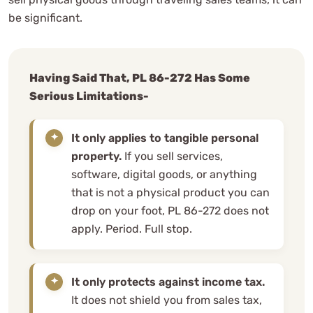
be significant.
Having Said That, PL 86-272 Has Some
Serious Limitations-
It only applies to tangible personal
property.
If you sell services,
software, digital goods, or anything
that is not a physical product you can
drop on your foot, PL 86-272 does not
apply. Period. Full stop.
It only protects against income tax.
It does not shield you from sales tax,