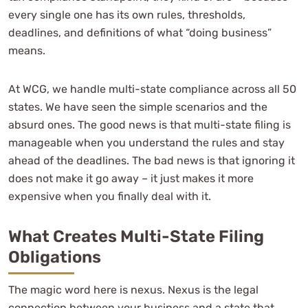
every single one has its own rules, thresholds,
deadlines, and definitions of what “doing business”
means.
At WCG, we handle multi-state compliance across all 50
states. We have seen the simple scenarios and the
absurd ones. The good news is that multi-state filing is
manageable when you understand the rules and stay
ahead of the deadlines. The bad news is that ignoring it
does not make it go away – it just makes it more
expensive when you finally deal with it.
What Creates Multi-State Filing
Obligations
The magic word here is nexus. Nexus is the legal
connection between your business and a state that