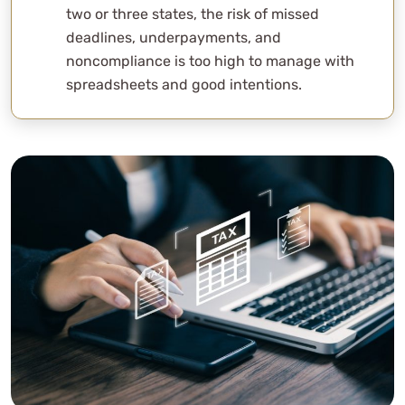
two or three states, the risk of missed
deadlines, underpayments, and
noncompliance is too high to manage with
spreadsheets and good intentions.