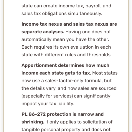
Can I get in trouble for not filing in a state where I have
state can create income tax, payroll, and
nexus?
sales tax obligations simultaneously.
How does WCG handle multi-state compliance?
Income tax nexus and sales tax nexus are
Related Content
separate analyses.
Having one does not
Professional Consultation
automatically mean you have the other.
Each requires its own evaluation in each
state with different rules and thresholds.
Apportionment determines how much
income each state gets to tax.
Most states
now use a sales-factor-only formula, but
the details vary, and how sales are sourced
(especially for services) can significantly
impact your tax liability.
PL 86-272 protection is narrow and
shrinking.
It only applies to solicitation of
tangible personal property and does not