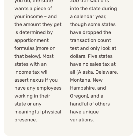
you do, the state
200 transactions
wants a piece of
into the state during
your income – and
a calendar year,
the amount they get
though some states
is determined by
have dropped the
apportionment
transaction count
formulas (more on
test and only look at
that below). Most
dollars. Five states
states with an
have no sales tax at
income tax will
all (Alaska, Delaware,
assert nexus if you
Montana, New
have any employees
Hampshire, and
working in their
Oregon), and a
state or any
handful of others
meaningful physical
have unique
presence.
variations.