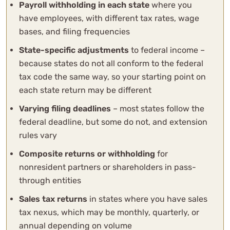
Payroll withholding in each state
where you
have employees, with different tax rates, wage
bases, and filing frequencies
State-specific adjustments
to federal income –
because states do not all conform to the federal
tax code the same way, so your starting point on
each state return may be different
Varying filing deadlines
– most states follow the
federal deadline, but some do not, and extension
rules vary
Composite returns or withholding
for
nonresident partners or shareholders in pass-
through entities
Sales tax returns
in states where you have sales
tax nexus, which may be monthly, quarterly, or
annual depending on volume