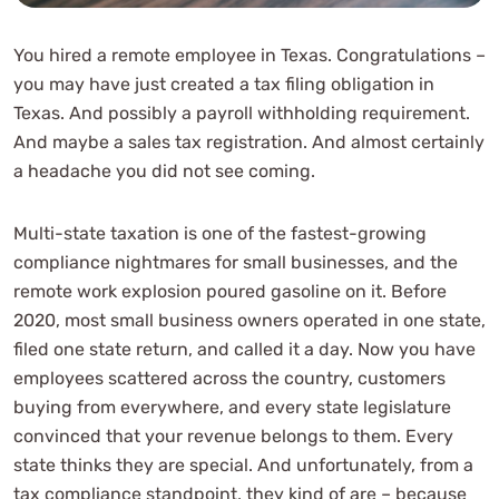
You hired a remote employee in Texas. Congratulations –
you may have just created a tax filing obligation in
Texas. And possibly a payroll withholding requirement.
And maybe a sales tax registration. And almost certainly
a headache you did not see coming.
Multi-state taxation is one of the fastest-growing
compliance nightmares for small businesses, and the
remote work explosion poured gasoline on it. Before
2020, most small business owners operated in one state,
filed one state return, and called it a day. Now you have
employees scattered across the country, customers
buying from everywhere, and every state legislature
convinced that your revenue belongs to them. Every
state thinks they are special. And unfortunately, from a
tax compliance standpoint, they kind of are – because