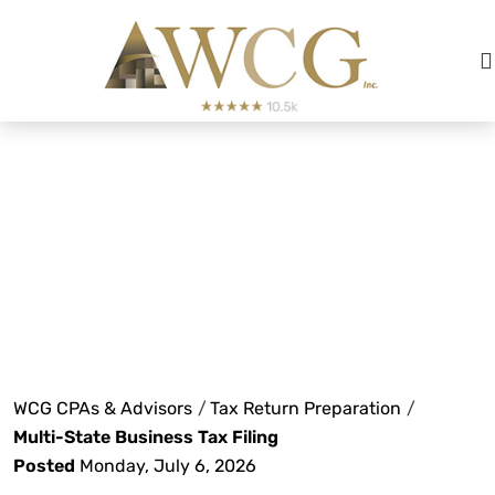
Multi-State
Business Tax Filing
WCG CPAs & Advisors
/
Tax Return Preparation
/
Multi-State Business Tax Filing
Posted
Monday, July 6, 2026