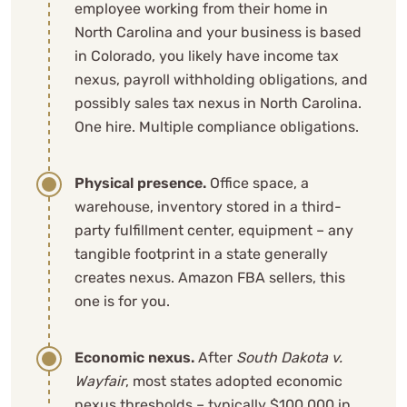
employee working from their home in
North Carolina and your business is based
in Colorado, you likely have income tax
nexus, payroll withholding obligations, and
possibly sales tax nexus in North Carolina.
One hire. Multiple compliance obligations.
Physical presence.
Office space, a
warehouse, inventory stored in a third-
party fulfillment center, equipment – any
tangible footprint in a state generally
creates nexus. Amazon FBA sellers, this
one is for you.
Economic nexus.
After
South Dakota v.
Wayfair
, most states adopted economic
nexus thresholds – typically $100,000 in