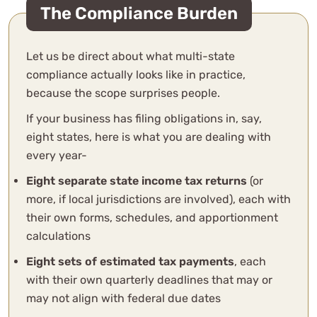
The Compliance Burden
Let us be direct about what multi-state
compliance actually looks like in practice,
because the scope surprises people.
If your business has filing obligations in, say,
eight states, here is what you are dealing with
every year-
Eight separate state income tax returns
(or
more, if local jurisdictions are involved), each with
their own forms, schedules, and apportionment
calculations
Eight sets of estimated tax payments
, each
with their own quarterly deadlines that may or
may not align with federal due dates