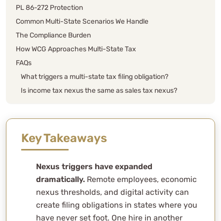
PL 86-272 Protection
Common Multi-State Scenarios We Handle
The Compliance Burden
How WCG Approaches Multi-State Tax
FAQs
What triggers a multi-state tax filing obligation?
Is income tax nexus the same as sales tax nexus?
What is economic nexus and how does it work?
Does hiring a remote employee in another state
create nexus?
Key Takeaways
What is PL 86-272 and does it protect my business?
How does multi-state apportionment work?
Nexus triggers have expanded
What is a PTET election and why does it matter for
dramatically.
Remote employees, economic
multi-state businesses?
nexus thresholds, and digital activity can
What are composite returns and when are they
create filing obligations in states where you
required?
have never set foot. One hire in another