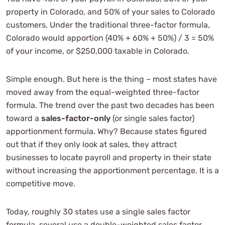
property in Colorado, and 50% of your sales to Colorado
customers. Under the traditional three-factor formula,
Colorado would apportion (40% + 60% + 50%) / 3 = 50%
of your income, or $250,000 taxable in Colorado.
Simple enough. But here is the thing – most states have
moved away from the equal-weighted three-factor
formula. The trend over the past two decades has been
toward a
sales-factor-only
(or single sales factor)
apportionment formula. Why? Because states figured
out that if they only look at sales, they attract
businesses to locate payroll and property in their state
without increasing the apportionment percentage. It is a
competitive move.
Today, roughly 30 states use a single sales factor
formula, several use a double-weighted sales factor