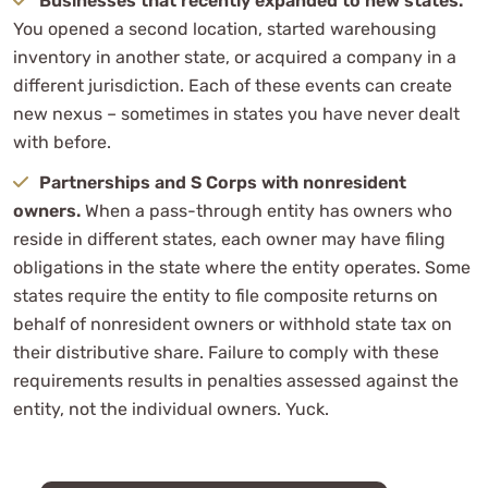
Businesses that recently expanded to new states.
You opened a second location, started warehousing
inventory in another state, or acquired a company in a
different jurisdiction. Each of these events can create
new nexus – sometimes in states you have never dealt
with before.
Partnerships and S Corps with nonresident
owners.
When a pass-through entity has owners who
reside in different states, each owner may have filing
obligations in the state where the entity operates. Some
states require the entity to file composite returns on
behalf of nonresident owners or withhold state tax on
their distributive share. Failure to comply with these
requirements results in penalties assessed against the
entity, not the individual owners. Yuck.