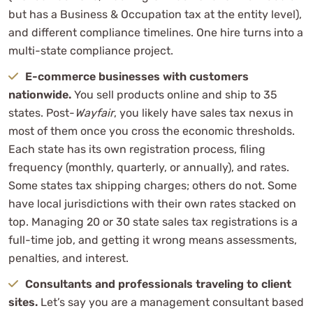
but has a Business & Occupation tax at the entity level),
and different compliance timelines. One hire turns into a
multi-state compliance project.
E-commerce businesses with customers
nationwide.
You sell products online and ship to 35
states. Post-
Wayfair
, you likely have sales tax nexus in
most of them once you cross the economic thresholds.
Each state has its own registration process, filing
frequency (monthly, quarterly, or annually), and rates.
Some states tax shipping charges; others do not. Some
have local jurisdictions with their own rates stacked on
top. Managing 20 or 30 state sales tax registrations is a
full-time job, and getting it wrong means assessments,
penalties, and interest.
Consultants and professionals traveling to client
sites.
Let’s say you are a management consultant based