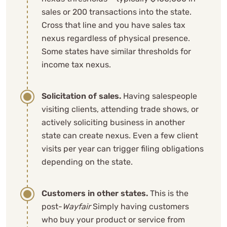
sales or 200 transactions into the state.
Cross that line and you have sales tax
nexus regardless of physical presence.
Some states have similar thresholds for
income tax nexus.
Solicitation of sales.
Having salespeople
visiting clients, attending trade shows, or
actively soliciting business in another
state can create nexus. Even a few client
visits per year can trigger filing obligations
depending on the state.
Customers in other states.
This is the
post-
Wayfair
Simply having customers
who buy your product or service from