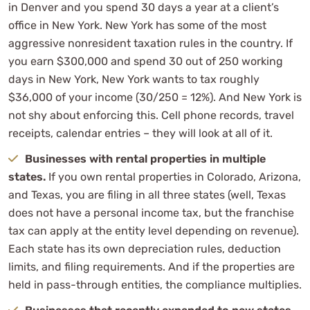
in Denver and you spend 30 days a year at a client’s
office in New York. New York has some of the most
aggressive nonresident taxation rules in the country. If
you earn $300,000 and spend 30 out of 250 working
days in New York, New York wants to tax roughly
$36,000 of your income (30/250 = 12%). And New York is
not shy about enforcing this. Cell phone records, travel
receipts, calendar entries – they will look at all of it.
Businesses with rental properties in multiple
states.
If you own rental properties in Colorado, Arizona,
and Texas, you are filing in all three states (well, Texas
does not have a personal income tax, but the franchise
tax can apply at the entity level depending on revenue).
Each state has its own depreciation rules, deduction
limits, and filing requirements. And if the properties are
held in pass-through entities, the compliance multiplies.