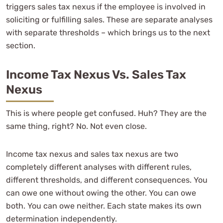
triggers sales tax nexus if the employee is involved in
soliciting or fulfilling sales. These are separate analyses
with separate thresholds – which brings us to the next
section.
Income Tax Nexus Vs. Sales Tax
Nexus
This is where people get confused. Huh? They are the
same thing, right? No. Not even close.
Income tax nexus and sales tax nexus are two
completely different analyses with different rules,
different thresholds, and different consequences. You
can owe one without owing the other. You can owe
both. You can owe neither. Each state makes its own
determination independently.