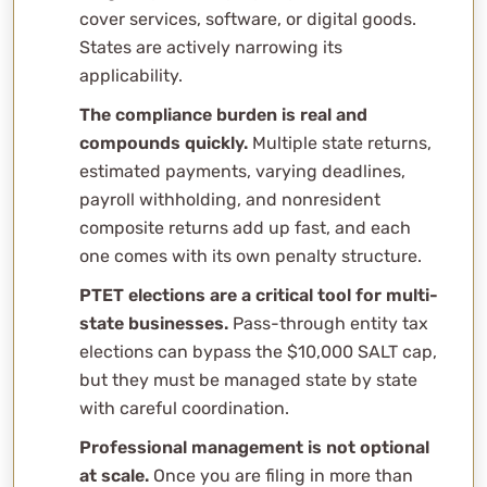
cover services, software, or digital goods.
States are actively narrowing its
applicability.
The compliance burden is real and
compounds quickly.
Multiple state returns,
estimated payments, varying deadlines,
payroll withholding, and nonresident
composite returns add up fast, and each
one comes with its own penalty structure.
PTET elections are a critical tool for multi-
state businesses.
Pass-through entity tax
elections can bypass the $10,000 SALT cap,
but they must be managed state by state
with careful coordination.
Professional management is not optional
at scale.
Once you are filing in more than