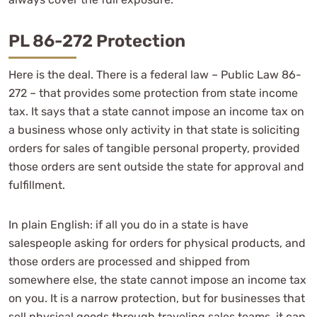
PL 86-272 Protection
Here is the deal. There is a federal law – Public Law 86-
272 – that provides some protection from state income
tax. It says that a state cannot impose an income tax on
a business whose only activity in that state is soliciting
orders for sales of tangible personal property, provided
those orders are sent outside the state for approval and
fulfillment.
In plain English: if all you do in a state is have
salespeople asking for orders for physical products, and
those orders are processed and shipped from
somewhere else, the state cannot impose an income tax
on you. It is a narrow protection, but for businesses that
sell physical goods through traveling sales teams, it can