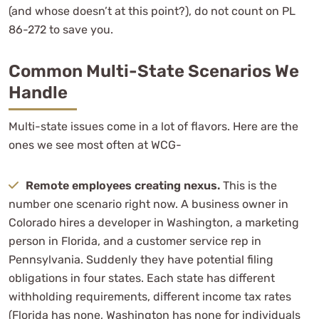
(and whose doesn’t at this point?), do not count on PL
86-272 to save you.
Common Multi-State Scenarios We
Handle
Multi-state issues come in a lot of flavors. Here are the
ones we see most often at WCG-
Remote employees creating nexus.
This is the
number one scenario right now. A business owner in
Colorado hires a developer in Washington, a marketing
person in Florida, and a customer service rep in
Pennsylvania. Suddenly they have potential filing
obligations in four states. Each state has different
withholding requirements, different income tax rates
(Florida has none, Washington has none for individuals