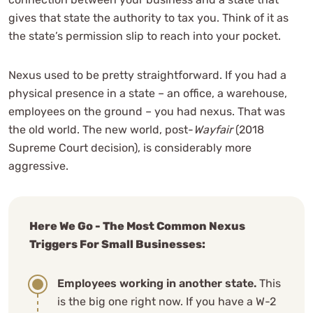
gives that state the authority to tax you. Think of it as
the state’s permission slip to reach into your pocket.
Nexus used to be pretty straightforward. If you had a
physical presence in a state – an office, a warehouse,
employees on the ground – you had nexus. That was
the old world. The new world, post-
Wayfair
(2018
Supreme Court decision), is considerably more
aggressive.
Here We Go - The Most Common Nexus
Triggers For Small Businesses:
Employees working in another state.
This
is the big one right now. If you have a W-2