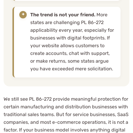
The trend is not your friend.
More
states are challenging PL 86-272
applicability every year, especially for
businesses with digital footprints. If
your website allows customers to
create accounts, chat with support,
or make returns, some states argue
you have exceeded mere solicitation.
We still see PL 86-272 provide meaningful protection for
certain manufacturing and distribution businesses with
traditional sales teams. But for service businesses, SaaS
companies, and most e-commerce operations, it is not a
factor. If your business model involves anything digital