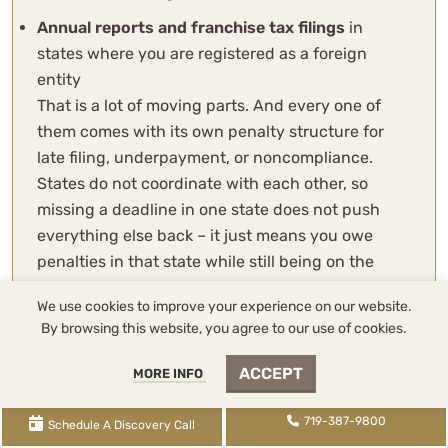
Annual reports and franchise tax filings
in
states where you are registered as a foreign
entity
That is a lot of moving parts. And every one of
them comes with its own penalty structure for
late filing, underpayment, or noncompliance.
States do not coordinate with each other, so
missing a deadline in one state does not push
everything else back – it just means you owe
penalties in that state while still being on the
hook everywhere else.
We use cookies to improve your experience on our website.
Sidebar: One thing that catches people off guard
By browsing this website, you agree to our use of cookies.
is the estimated payment requirements. If your
ACCEPT
MORE INFO
state tax liability exceeds a certain threshold
(which varies by state), you are required to make
719-387-9800
quarterly estimated payments. Miss those
Schedule A Discovery Call