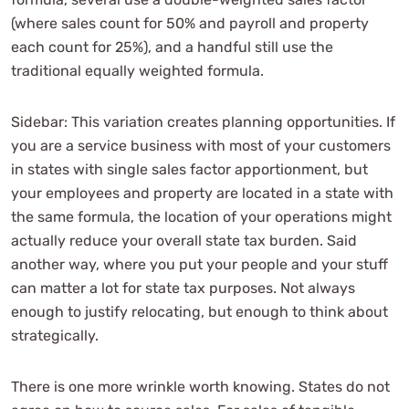
(where sales count for 50% and payroll and property
each count for 25%), and a handful still use the
traditional equally weighted formula.
Sidebar: This variation creates planning opportunities. If
you are a service business with most of your customers
in states with single sales factor apportionment, but
your employees and property are located in a state with
the same formula, the location of your operations might
actually reduce your overall state tax burden. Said
another way, where you put your people and your stuff
can matter a lot for state tax purposes. Not always
enough to justify relocating, but enough to think about
strategically.
There is one more wrinkle worth knowing. States do not