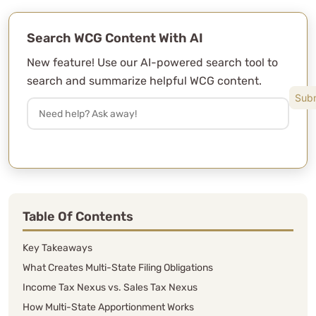
Search WCG Content With AI
New feature! Use our AI-powered search tool to
search and summarize helpful WCG content.
Table Of Contents
Key Takeaways
What Creates Multi-State Filing Obligations
Income Tax Nexus vs. Sales Tax Nexus
How Multi-State Apportionment Works