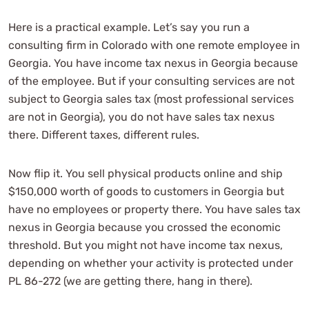
Here is a practical example. Let’s say you run a
consulting firm in Colorado with one remote employee in
Georgia. You have income tax nexus in Georgia because
of the employee. But if your consulting services are not
subject to Georgia sales tax (most professional services
are not in Georgia), you do not have sales tax nexus
there. Different taxes, different rules.
Now flip it. You sell physical products online and ship
$150,000 worth of goods to customers in Georgia but
have no employees or property there. You have sales tax
nexus in Georgia because you crossed the economic
threshold. But you might not have income tax nexus,
depending on whether your activity is protected under
PL 86-272 (we are getting there, hang in there).