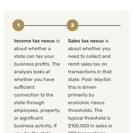
Income tax nexus
is
Sales tax nexus
is
about whether a
about whether you
state can tax your
need to collect and
business profits. The
remit sales tax on
analysis looks at
transactions in that
whether you have
state. Post-
Wayfair
,
sufficient
this is driven
connection to the
primarily by
state through
economic nexus
employees, property,
thresholds. The
or significant
typical threshold is
business activity. If
$100,000 in sales or