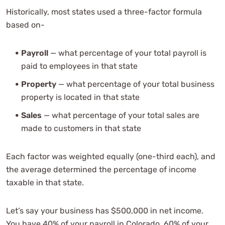
Historically, most states used a three-factor formula
based on-
Payroll
— what percentage of your total payroll is
paid to employees in that state
Property
— what percentage of your total business
property is located in that state
Sales
— what percentage of your total sales are
made to customers in that state
Each factor was weighted equally (one-third each), and
the average determined the percentage of income
taxable in that state.
Let’s say your business has $500,000 in net income.
You have 40% of your payroll in Colorado, 60% of your