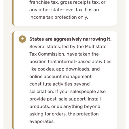
franchise tax, gross receipts tax, or
any other state-level tax. It is an
income tax protection only.
States are aggressively narrowing it.
Several states, led by the Multistate
Tax Commission, have taken the
position that internet-based activities
like cookies, app downloads, and
online account management
constitute activities beyond
solicitation. If your salespeople also
provide post-sale support, install
products, or do anything beyond
asking for orders, the protection
evaporates.