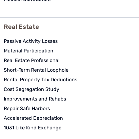
Real Estate
Passive Activity Losses
Material Participation
Real Estate Professional
Short-Term Rental Loophole
Rental Property Tax Deductions
Cost Segregation Study
Improvements and Rehabs
Repair Safe Harbors
Accelerated Depreciation
1031 Like Kind Exchange