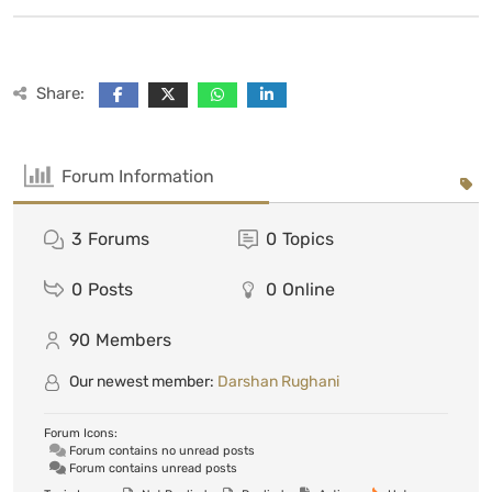
Share:
Forum Information
3
Forums
0
Topics
0
Posts
0
Online
90
Members
Our newest member:
Darshan Rughani
Forum Icons:
Forum contains no unread posts
Forum contains unread posts