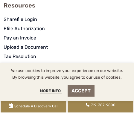
Resources
Sharefile Login
Efile Authorization
Pay an Invoice
Upload a Document
Tax Resolution
Blog Posts
We use cookies to improve your experience on our website.
Knowledge Base
By browsing this website, you agree to our use of cookies.
S Corp Book
ACCEPT
MORE INFO
Rental Book
Video Library
719-387-9800
Schedule A Discovery Call
About