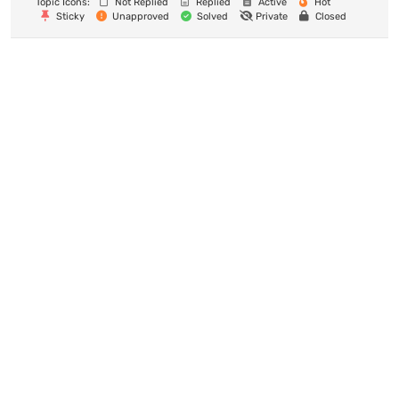
Topic Icons:
Not Replied
Replied
Active
Hot
Sticky
Unapproved
Solved
Private
Closed