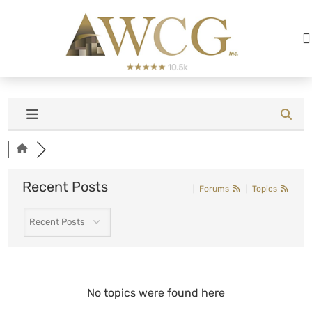
Recent Posts
|
Forums
|
Topics
No topics were found here