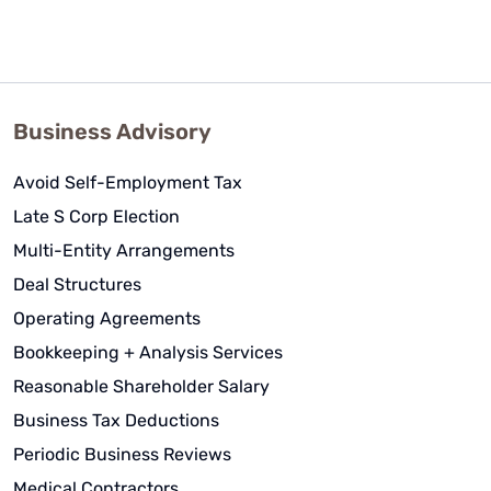
Business Advisory
Avoid Self-Employment Tax
Late S Corp Election
Multi-Entity Arrangements
Deal Structures
Operating Agreements
Bookkeeping + Analysis Services
Reasonable Shareholder Salary
Business Tax Deductions
Periodic Business Reviews
Medical Contractors