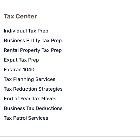
Tax Center
Individual Tax Prep
Business Entity Tax Prep
Rental Property Tax Prep
Expat Tax Prep
FasTrac 1040
Tax Planning Services
Tax Reduction Strategies
End of Year Tax Moves
Business Tax Deductions
Tax Patrol Services