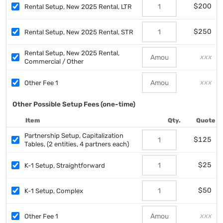
$200
Rental Setup, New 2025 Rental, LTR
$250
Rental Setup, New 2025 Rental, STR
Rental Setup, New 2025 Rental,
xxx
Commercial / Other
xxx
Other Fee 1
Other Possible Setup Fees (one-time)
Item
Qty.
Quote
Partnership Setup, Capitalization
$125
Tables, (2 entities, 4 partners each)
$25
K-1 Setup, Straightforward
$50
K-1 Setup, Complex
xxx
Other Fee 1