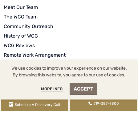
Meet Our Team
The WCG Team
Community Outreach
History of WCG
WCG Reviews
Remote Work Arrangement
We use cookies to improve your experience on our website.
By browsing this website, you agree to our use of cookies.
ACCEPT
MORE INFO
WCG Inc. dba WCG CPAs & Advisors |
2393 Flying Horse
Club Drive
, Colorado Springs, CO 80921 |
719-387-
719-387-9800
Schedule A Discovery Call
9800
tel,
855-345-9700
fax,
719-345-2100
txt | WCG
Inc. (
License FRM.5000080
) is supervised by Tina
Denise Watson, CPA (
License CPA.0022434
) |
XML
Sitemap
|
Knowledge Base Sitemap
|
Rental Knowledge