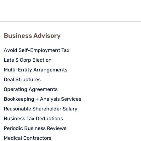
Business Advisory
Avoid Self-Employment Tax
Late S Corp Election
Multi-Entity Arrangements
Deal Structures
Operating Agreements
Bookkeeping + Analysis Services
Reasonable Shareholder Salary
Business Tax Deductions
Periodic Business Reviews
Medical Contractors