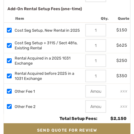
Add-On Rental Setup Fees (one-time)
Item
Qty.
Quote
$150
Cost Seg Setup, New Rental in 2025
Cost Seg Setup + 3115 / Sect 481a,
$625
Existing Rental
Rental Acquired in a 2025 1031
$250
Exchange
Rental Acquired before 2025 in a
$350
1031 Exchange
xxx
Other Fee 1
xxx
Other Fee 2
Total Setup Fees:
$2,150
SEND QUOTE FOR REVIEW