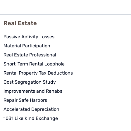
Real Estate
Passive Activity Losses
Material Participation
Real Estate Professional
Short-Term Rental Loophole
Rental Property Tax Deductions
Cost Segregation Study
Improvements and Rehabs
Repair Safe Harbors
Accelerated Depreciation
1031 Like Kind Exchange