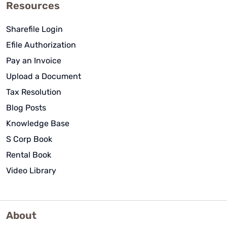
Resources
Sharefile Login
Efile Authorization
Pay an Invoice
Upload a Document
Tax Resolution
Blog Posts
Knowledge Base
S Corp Book
Rental Book
Video Library
About