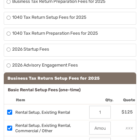
Business Tax Return Preparation Fees for 2025
1040 Tax Return Setup Fees for 2025
1040 Tax Return Preparation Fees for 2025
2026 Startup Fees
2026 Advisory Engagement Fees
Business Tax Return Setup Fees for 2025
Basic Rental Setup Fees (one-time)
Item
Qty.
Quote
$125
Rental Setup, Existing Rental
Rental Setup, Existing Rental,
xxx
Commercial / Other