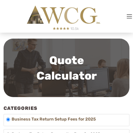
Quote
Calculator
CATEGORIES
Business Tax Return Setup Fees for 2025