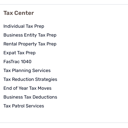
Tax Center
Individual Tax Prep
Business Entity Tax Prep
Rental Property Tax Prep
Expat Tax Prep
FasTrac 1040
Tax Planning Services
Tax Reduction Strategies
End of Year Tax Moves
Business Tax Deductions
Tax Patrol Services