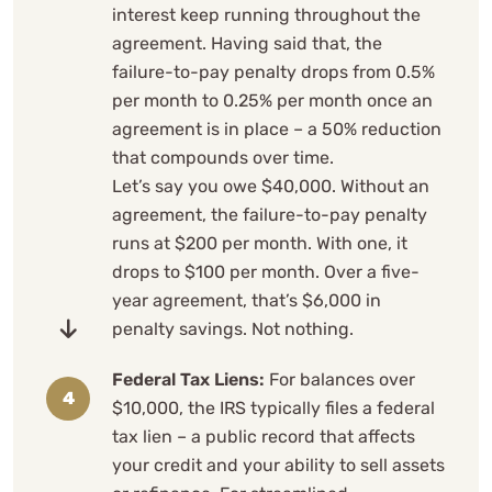
interest keep running throughout the
agreement. Having said that, the
failure-to-pay penalty drops from 0.5%
per month to 0.25% per month once an
agreement is in place – a 50% reduction
that compounds over time.
Let’s say you owe $40,000. Without an
agreement, the failure-to-pay penalty
runs at $200 per month. With one, it
drops to $100 per month. Over a five-
year agreement, that’s $6,000 in
penalty savings. Not nothing.
Federal Tax Liens:
For balances over
$10,000, the IRS typically files a federal
tax lien – a public record that affects
your credit and your ability to sell assets