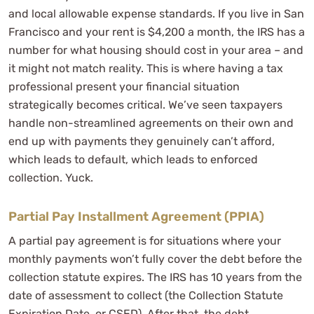
and local allowable expense standards. If you live in San
Francisco and your rent is $4,200 a month, the IRS has a
number for what housing should cost in your area – and
it might not match reality. This is where having a tax
professional present your financial situation
strategically becomes critical. We’ve seen taxpayers
handle non-streamlined agreements on their own and
end up with payments they genuinely can’t afford,
which leads to default, which leads to enforced
collection. Yuck.
Partial Pay Installment Agreement (PPIA)
A partial pay agreement is for situations where your
monthly payments won’t fully cover the debt before the
collection statute expires. The IRS has 10 years from the
date of assessment to collect (the Collection Statute
Expiration Date, or CSED). After that, the debt