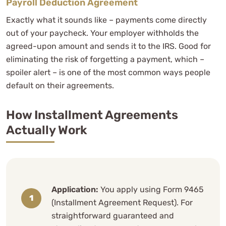
Payroll Deduction Agreement
Exactly what it sounds like – payments come directly
out of your paycheck. Your employer withholds the
agreed-upon amount and sends it to the IRS. Good for
eliminating the risk of forgetting a payment, which –
spoiler alert – is one of the most common ways people
default on their agreements.
How Installment Agreements
Actually Work
Application:
You apply using Form 9465
(Installment Agreement Request). For
straightforward guaranteed and