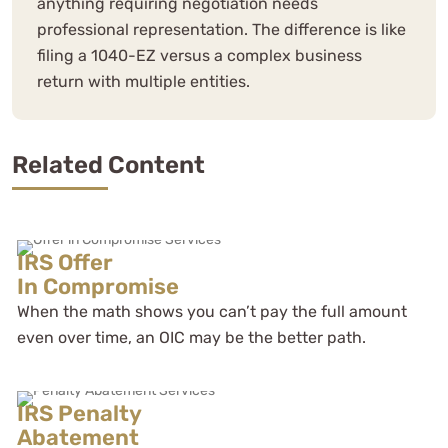
anything requiring negotiation needs
professional representation. The difference is like
filing a 1040-EZ versus a complex business
return with multiple entities.
Related Content
IRS Offer
In Compromise
When the math shows you can’t pay the full amount
even over time, an OIC may be the better path.
IRS Penalty
Abatement