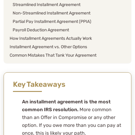
Streamlined Installment Agreement
Non-Streamlined Installment Agreement
Partial Pay Installment Agreement (PPIA)
Payroll Deduction Agreement
How Installment Agreements Actually Work
Installment Agreement vs. Other Options
Common Mistakes That Tank Your Agreement
How WCG Handles Installment Agreements
FAQs
Can I set up an installment agreement if I haven’t filed
Key Takeaways
all my tax returns?
How long does it take to set up?
An installment agreement is the most
Will an installment agreement affect my credit score?
common IRS resolution.
More common
What happens if I miss a payment?
than an Offer in Compromise or any other
Can the IRS change the terms of my agreement?
option. If you owe more than you can pay at
Do penalties and interest continue during the
once, this is likely your path.