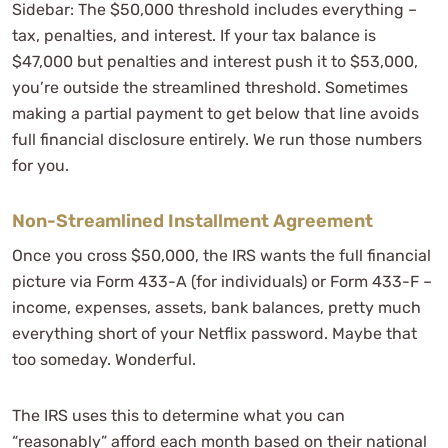
Sidebar: The $50,000 threshold includes everything –
tax, penalties, and interest. If your tax balance is
$47,000 but penalties and interest push it to $53,000,
you’re outside the streamlined threshold. Sometimes
making a partial payment to get below that line avoids
full financial disclosure entirely. We run those numbers
for you.
Non-Streamlined Installment Agreement
Once you cross $50,000, the IRS wants the full financial
picture via Form 433-A (for individuals) or Form 433-F –
income, expenses, assets, bank balances, pretty much
everything short of your Netflix password. Maybe that
too someday. Wonderful.
The IRS uses this to determine what you can
“reasonably” afford each month based on their national