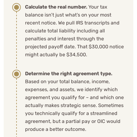
Calculate the real number.
Your tax
balance isn’t just what’s on your most
recent notice. We pull IRS transcripts and
calculate total liability including all
penalties and interest through the
projected payoff date. That $30,000 notice
might actually be $34,500.
Determine the right agreement type.
Based on your total balance, income,
expenses, and assets, we identify which
agreement you qualify for – and which one
actually makes strategic sense. Sometimes
you technically qualify for a streamlined
agreement, but a partial pay or OIC would
produce a better outcome.