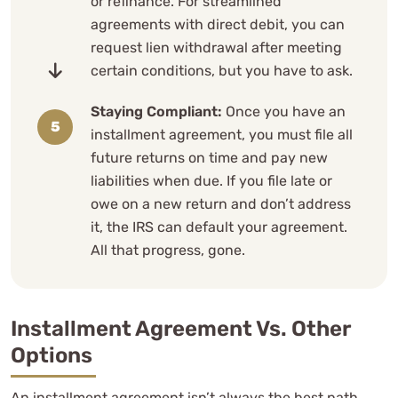
or refinance. For streamlined
agreements with direct debit, you can
request lien withdrawal after meeting
certain conditions, but you have to ask.
Staying Compliant:
Once you have an
installment agreement, you must file all
future returns on time and pay new
liabilities when due. If you file late or
owe on a new return and don’t address
it, the IRS can default your agreement.
All that progress, gone.
Installment Agreement Vs. Other
Options
An installment agreement isn’t always the best path.