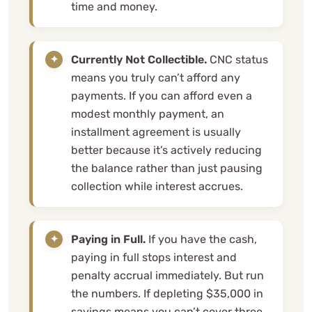
time and money.
Currently Not Collectible.
CNC status
means you truly can’t afford any
payments. If you can afford even a
modest monthly payment, an
installment agreement is usually
better because it’s actively reducing
the balance rather than just pausing
collection while interest accrues.
Paying in Full.
If you have the cash,
paying in full stops interest and
penalty accrual immediately. But run
the numbers. If depleting $35,000 in
savings means you can’t cover three