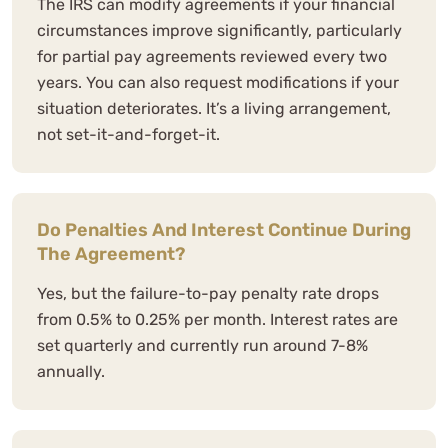
The IRS can modify agreements if your financial
circumstances improve significantly, particularly
for partial pay agreements reviewed every two
years. You can also request modifications if your
situation deteriorates. It’s a living arrangement,
not set-it-and-forget-it.
Do Penalties And Interest Continue During
The Agreement?
Yes, but the failure-to-pay penalty rate drops
from 0.5% to 0.25% per month. Interest rates are
set quarterly and currently run around 7-8%
annually.