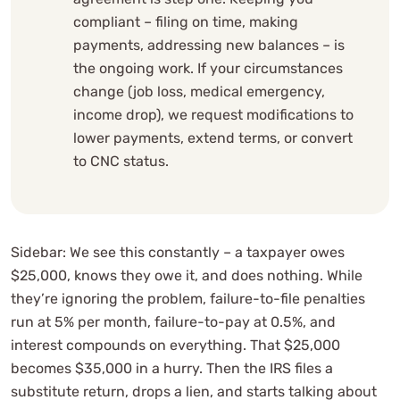
compliant – filing on time, making
payments, addressing new balances – is
the ongoing work. If your circumstances
change (job loss, medical emergency,
income drop), we request modifications to
lower payments, extend terms, or convert
to CNC status.
Sidebar: We see this constantly – a taxpayer owes
$25,000, knows they owe it, and does nothing. While
they’re ignoring the problem, failure-to-file penalties
run at 5% per month, failure-to-pay at 0.5%, and
interest compounds on everything. That $25,000
becomes $35,000 in a hurry. Then the IRS files a
substitute return, drops a lien, and starts talking about