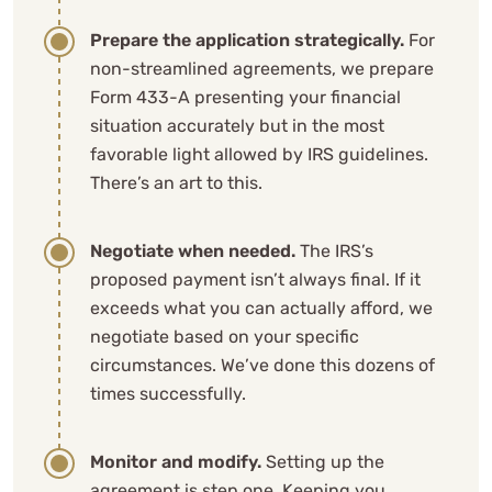
Prepare the application strategically.
For
non-streamlined agreements, we prepare
Form 433-A presenting your financial
situation accurately but in the most
favorable light allowed by IRS guidelines.
There’s an art to this.
Negotiate when needed.
The IRS’s
proposed payment isn’t always final. If it
exceeds what you can actually afford, we
negotiate based on your specific
circumstances. We’ve done this dozens of
times successfully.
Monitor and modify.
Setting up the
agreement is step one. Keeping you