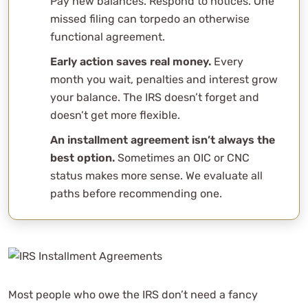
Pay new balances. Respond to notices. One
missed filing can torpedo an otherwise
functional agreement.
Early action saves real money.
Every
month you wait, penalties and interest grow
your balance. The IRS doesn’t forget and
doesn’t get more flexible.
An installment agreement isn’t always the
best option.
Sometimes an OIC or CNC
status makes more sense. We evaluate all
paths before recommending one.
Most people who owe the IRS don’t need a fancy