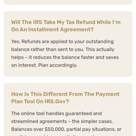
Will The IRS Take My Tax Refund While I’m
On An Installment Agreement?
Yes. Refunds are applied to your outstanding
balance rather than sent to you. This actually
helps – it reduces the balance faster and saves
on interest. Plan accordingly.
How Is This Different From The Payment
Plan Tool On IRS.gov?
The online tool handles guaranteed and
streamlined agreements – the simpler cases.
Balances over $50,000, partial pay situations, or