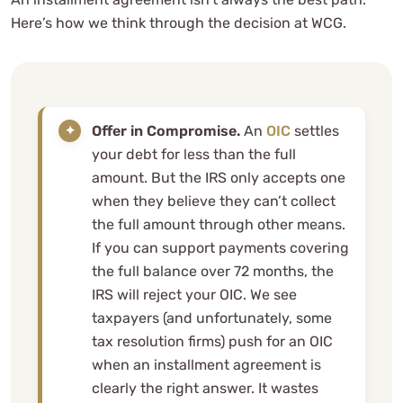
Here’s how we think through the decision at WCG.
Offer in Compromise.
An
OIC
settles
your debt for less than the full
amount. But the IRS only accepts one
when they believe they can’t collect
the full amount through other means.
If you can support payments covering
the full balance over 72 months, the
IRS will reject your OIC. We see
taxpayers (and unfortunately, some
tax resolution firms) push for an OIC
when an installment agreement is
clearly the right answer. It wastes