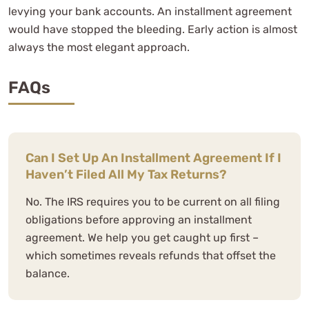
levying your bank accounts. An installment agreement
would have stopped the bleeding. Early action is almost
always the most elegant approach.
FAQs
Can I Set Up An Installment Agreement If I
Haven’t Filed All My Tax Returns?
No. The IRS requires you to be current on all filing
obligations before approving an installment
agreement. We help you get caught up first –
which sometimes reveals refunds that offset the
balance.