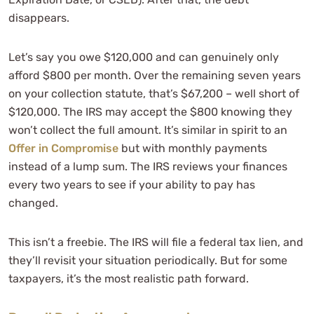
disappears.
Let’s say you owe $120,000 and can genuinely only
afford $800 per month. Over the remaining seven years
on your collection statute, that’s $67,200 – well short of
$120,000. The IRS may accept the $800 knowing they
won’t collect the full amount. It’s similar in spirit to an
Offer in Compromise
but with monthly payments
instead of a lump sum. The IRS reviews your finances
every two years to see if your ability to pay has
changed.
This isn’t a freebie. The IRS will file a federal tax lien, and
they’ll revisit your situation periodically. But for some
taxpayers, it’s the most realistic path forward.