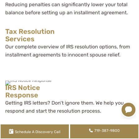
Reducing penalties can significantly lower your total
balance before setting up an installment agreement.
Tax Resolution
Services
Our complete overview of IRS resolution options, from
installment agreements to innocent spouse relief.
IRS Notice
Response
Getting IRS letters? Don’t ignore them. We help you
respond and start the resolution process.
719-387-9800
Schedule A Discovery Call
Specialty Support