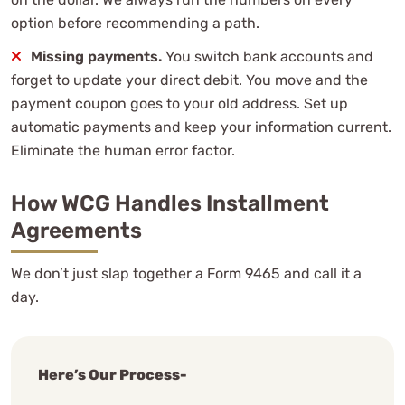
option before recommending a path.
Missing payments.
You switch bank accounts and
forget to update your direct debit. You move and the
payment coupon goes to your old address. Set up
automatic payments and keep your information current.
Eliminate the human error factor.
How WCG Handles Installment
Agreements
We don’t just slap together a Form 9465 and call it a
day.
Here’s Our Process-