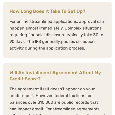
How Long Does It Take To Set Up?
For online streamlined applications, approval can
happen almost immediately. Complex situations
requiring financial disclosure typically take 30 to
90 days. The IRS generally pauses collection
activity during the application process.
Will An Installment Agreement Affect My
Credit Score?
The agreement itself doesn’t appear on your
credit report. However, federal tax liens for
balances over $10,000 are public records that
can impact credit. For streamlined agreements