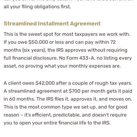
all your filing obligations first.
Streamlined Installment Agreement
This is the sweet spot for most taxpayers we work with.
If you owe $50,000 or less and can pay within 72
months (six years), the IRS approves without requiring
full financial disclosure. No Form 433-A, no listing every
asset, no proving what your monthly expenses are.
A client owes $42,000 after a couple of rough tax years.
A streamlined agreement at $700 per month gets it paid
in 60 months. The IRS files it, approves it, and moves on.
This is the most common type we set up, and for good
reason – it’s efficient, predictable, and doesn’t require
you to open your entire financial life to the IRS.