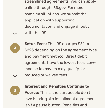
streamlined agreements, you can apply
online through IRS.gov. For more
complex situations, we submit the
application with supporting
documentation and engage directly
with the IRS.
Setup Fees:
The IRS charges $31 to
$225 depending on the agreement type
and payment method. Direct debit
agreements have the lowest fees. Low-
income taxpayers may qualify for
reduced or waived fees.
Interest and Penalties Continue to
Accrue:
This is the part people don’t
love hearing. An installment agreement
isn’t a pause button. Penalties and