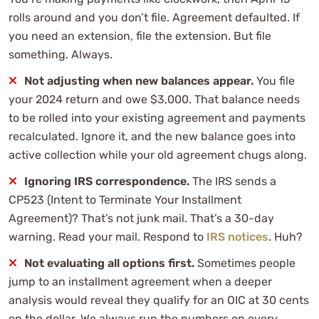
rolls around and you don’t file. Agreement defaulted. If
you need an extension, file the extension. But file
something. Always.
Not adjusting when new balances appear.
You file
your 2024 return and owe $3,000. That balance needs
to be rolled into your existing agreement and payments
recalculated. Ignore it, and the new balance goes into
active collection while your old agreement chugs along.
Ignoring IRS correspondence.
The IRS sends a
CP523 (Intent to Terminate Your Installment
Agreement)? That’s not junk mail. That’s a 30-day
warning. Read your mail. Respond to
IRS notices
. Huh?
Not evaluating all options first.
Sometimes people
jump to an installment agreement when a deeper
analysis would reveal they qualify for an OIC at 30 cents
on the dollar. We always run the numbers on every