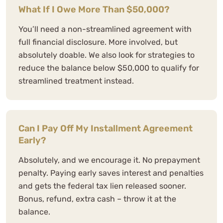
What If I Owe More Than $50,000?
You’ll need a non-streamlined agreement with
full financial disclosure. More involved, but
absolutely doable. We also look for strategies to
reduce the balance below $50,000 to qualify for
streamlined treatment instead.
Can I Pay Off My Installment Agreement
Early?
Absolutely, and we encourage it. No prepayment
penalty. Paying early saves interest and penalties
and gets the federal tax lien released sooner.
Bonus, refund, extra cash – throw it at the
balance.