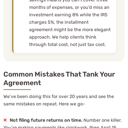
months of expenses, or you’d miss an
investment earning 8% while the IRS
charges 5%, the installment
agreement might be the more elegant
approach. We help clients think
through total cost, not just tax cost.
Common Mistakes That Tank Your
Agreement
We’ve been doing this for over 20 years and see the
same mistakes on repeat. Here we go-
Not filing future returns on time.
Number one killer.
You’re making payments like clockwork, then April 15