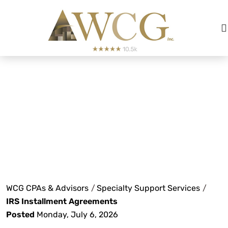
IRS Installment
Agreements
WCG CPAs & Advisors
/
Specialty Support Services
/
IRS Installment Agreements
Posted
Monday, July 6, 2026