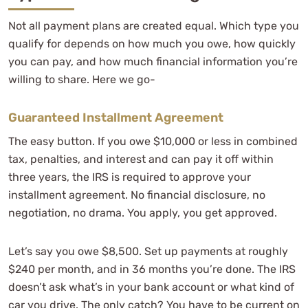
Not all payment plans are created equal. Which type you
qualify for depends on how much you owe, how quickly
you can pay, and how much financial information you’re
willing to share. Here we go-
Guaranteed Installment Agreement
The easy button. If you owe $10,000 or less in combined
tax, penalties, and interest and can pay it off within
three years, the IRS is required to approve your
installment agreement. No financial disclosure, no
negotiation, no drama. You apply, you get approved.
Let’s say you owe $8,500. Set up payments at roughly
$240 per month, and in 36 months you’re done. The IRS
doesn’t ask what’s in your bank account or what kind of
car you drive. The only catch? You have to be current on