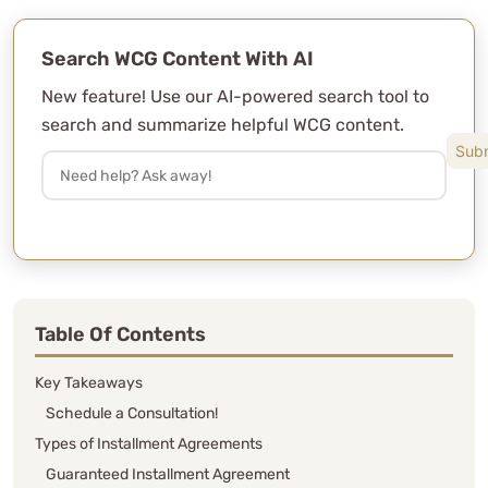
Search WCG Content With AI
New feature! Use our AI-powered search tool to
search and summarize helpful WCG content.
Table Of Contents
Key Takeaways
Schedule a Consultation!
Types of Installment Agreements
Guaranteed Installment Agreement