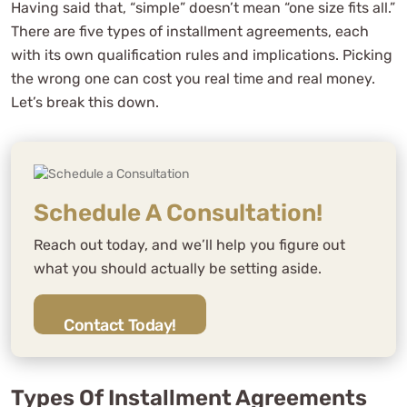
Having said that, “simple” doesn’t mean “one size fits all.”
There are five types of installment agreements, each
with its own qualification rules and implications. Picking
the wrong one can cost you real time and real money.
Let’s break this down.
Schedule A Consultation!
Reach out today, and we’ll help you figure out
what you should actually be setting aside.
Contact Today!
Types Of Installment Agreements