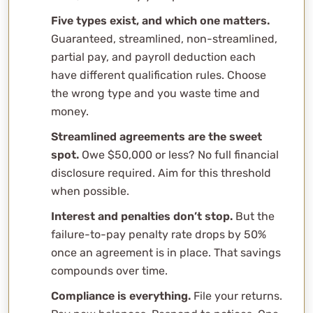
agreement?
Five types exist, and which one matters.
What if I owe more than $50,000?
Guaranteed, streamlined, non-streamlined,
Can I pay off my installment agreement early?
partial pay, and payroll deduction each
Will the IRS take my tax refund while I’m on an
have different qualification rules. Choose
installment agreement?
the wrong type and you waste time and
How is this different from the payment plan tool on
money.
IRS.gov?
Streamlined agreements are the sweet
Related Content
spot.
Owe $50,000 or less? No full financial
Professional Consultation
disclosure required. Aim for this threshold
when possible.
Interest and penalties don’t stop.
But the
failure-to-pay penalty rate drops by 50%
once an agreement is in place. That savings
compounds over time.
Compliance is everything.
File your returns.