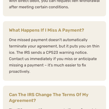
with direct debit, you can request lien withdrawal
after meeting certain conditions.
What Happens If I Miss A Payment?
One missed payment doesn’t automatically
terminate your agreement, but it puts you on thin
ice. The IRS sends a CP523 warning notice.
Contact us immediately if you miss or anticipate
missing a payment – it’s much easier to fix
proactively.
Can The IRS Change The Terms Of My
Agreement?