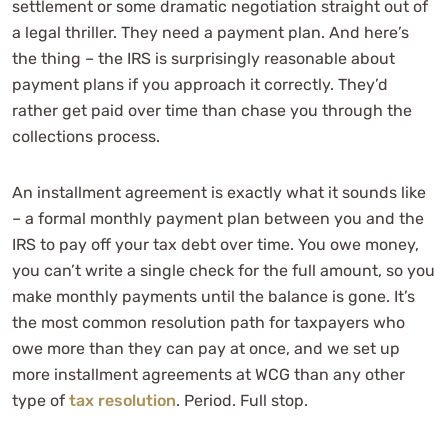
settlement or some dramatic negotiation straight out of
a legal thriller. They need a payment plan. And here’s
the thing – the IRS is surprisingly reasonable about
payment plans if you approach it correctly. They’d
rather get paid over time than chase you through the
collections process.
An installment agreement is exactly what it sounds like
– a formal monthly payment plan between you and the
IRS to pay off your tax debt over time. You owe money,
you can’t write a single check for the full amount, so you
make monthly payments until the balance is gone. It’s
the most common resolution path for taxpayers who
owe more than they can pay at once, and we set up
more installment agreements at WCG than any other
type of
tax resolution
. Period. Full stop.