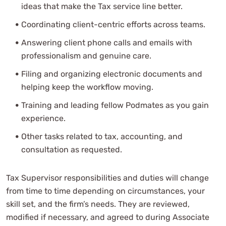
ideas that make the Tax service line better.
Coordinating client-centric efforts across teams.
Answering client phone calls and emails with
professionalism and genuine care.
Filing and organizing electronic documents and
helping keep the workflow moving.
Training and leading fellow Podmates as you gain
experience.
Other tasks related to tax, accounting, and
consultation as requested.
Tax Supervisor responsibilities and duties will change
from time to time depending on circumstances, your
skill set, and the firm’s needs. They are reviewed,
modified if necessary, and agreed to during Associate