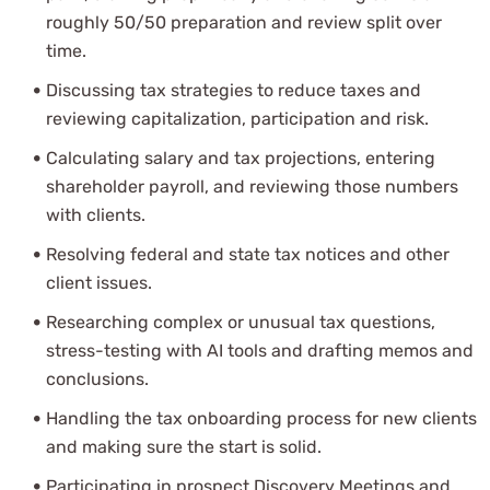
roughly 50/50 preparation and review split over
time.
Discussing tax strategies to reduce taxes and
reviewing capitalization, participation and risk.
Calculating salary and tax projections, entering
shareholder payroll, and reviewing those numbers
with clients.
Resolving federal and state tax notices and other
client issues.
Researching complex or unusual tax questions,
stress-testing with AI tools and drafting memos and
conclusions.
Handling the tax onboarding process for new clients
and making sure the start is solid.
Participating in prospect Discovery Meetings and