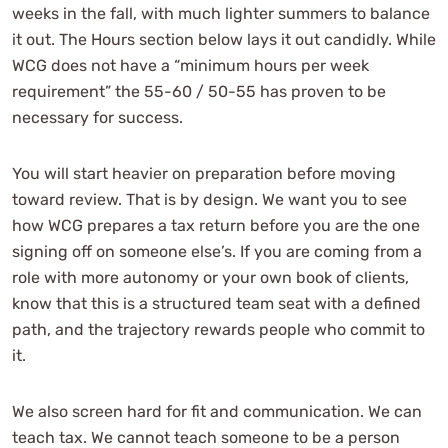
weeks in the fall, with much lighter summers to balance
it out. The Hours section below lays it out candidly. While
WCG does not have a “minimum hours per week
requirement” the 55-60 / 50-55 has proven to be
necessary for success.
You will start heavier on preparation before moving
toward review. That is by design. We want you to see
how WCG prepares a tax return before you are the one
signing off on someone else’s. If you are coming from a
role with more autonomy or your own book of clients,
know that this is a structured team seat with a defined
path, and the trajectory rewards people who commit to
it.
We also screen hard for fit and communication. We can
teach tax. We cannot teach someone to be a person