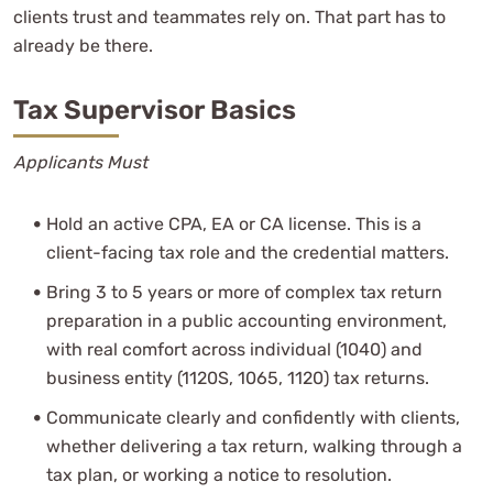
clients trust and teammates rely on. That part has to
already be there.
Tax Supervisor Basics
Applicants Must
Hold an active CPA, EA or CA license. This is a
client-facing tax role and the credential matters.
Bring 3 to 5 years or more of complex tax return
preparation in a public accounting environment,
with real comfort across individual (1040) and
business entity (1120S, 1065, 1120) tax returns.
Communicate clearly and confidently with clients,
whether delivering a tax return, walking through a
tax plan, or working a notice to resolution.