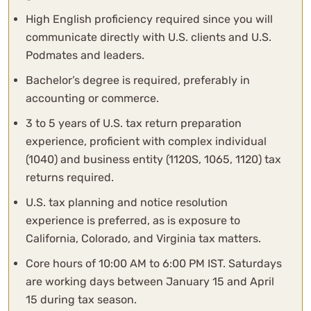
High English proficiency required since you will
communicate directly with U.S. clients and U.S.
Podmates and leaders.
Bachelor’s degree is required, preferably in
accounting or commerce.
3 to 5 years of U.S. tax return preparation
experience, proficient with complex individual
(1040) and business entity (1120S, 1065, 1120) tax
returns required.
U.S. tax planning and notice resolution
experience is preferred, as is exposure to
California, Colorado, and Virginia tax matters.
Core hours of 10:00 AM to 6:00 PM IST. Saturdays
are working days between January 15 and April
15 during tax season.