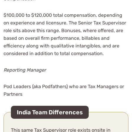
$100,000 to $120,000 total compensation, depending
on experience and licensure. The Senior Tax Supervisor
role sits above this range. Bonuses, where offered, are
based on overall firm performance, billables and
efficiency along with qualitative intangibles, and are
considered in addition to total compensation.
Reporting Manager
Pod Leaders (aka Podfathers) who are Tax Managers or
Partners
India Team Differences
This same Tax Supervisor role exists onsite in