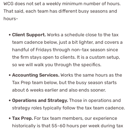
WCG does not set a weekly minimum number of hours.
That said, each team has different busy seasons and
hours-
Client Support.
Works a schedule close to the tax
team cadence below, just a bit lighter, and covers a
handful of Fridays through non-tax season since
the firm stays open to clients. It is a custom setup,
so we will walk you through the specifics.
Accounting Services.
Works the same hours as the
Tax Prep team below, but the busy season starts
about 6 weeks earlier and also ends sooner.
Operations and Strategy.
Those in operations and
strategy roles typically follow the tax team cadence.
Tax Prep.
For tax team members, our experience
historically is that 55-60 hours per week during tax