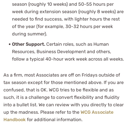
season (roughly 10 weeks) and 50-55 hours per
week during extension season (roughly 8 weeks) are
needed to find success, with lighter hours the rest
of the year (for example, 30-32 hours per week
during summer).
Other Support.
Certain roles, such as Human
Resources, Business Development and others,
follow a typical 40-hour work week across all weeks.
As a firm, most Associates are off on Fridays outside of
tax season except for those mentioned above. If you are
confused, that is OK. WCG tries to be flexible and as
such, it is a challenge to convert flexibility and fluidity
into a bullet list. We can review with you directly to clear
up the madness. Please refer to the
WCG Associate
Handbook
for additional information.