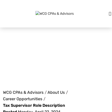
Tax
Supervisor
Role
WCG CPAs & Advisors
/
About Us
/
Career Opportunities
/
Tax Supervisor Role Description
Posted
Monday, April 22, 2024