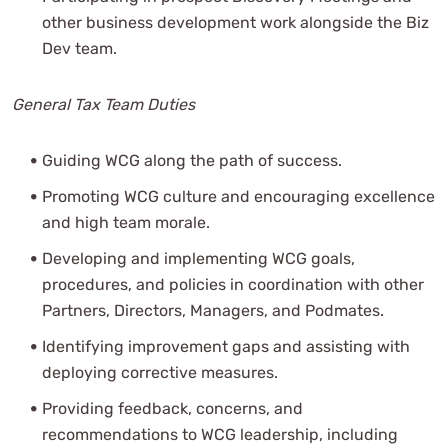
other business development work alongside the Biz
Dev team.
General Tax Team Duties
Guiding WCG along the path of success.
Promoting WCG culture and encouraging excellence
and high team morale.
Developing and implementing WCG goals,
procedures, and policies in coordination with other
Partners, Directors, Managers, and Podmates.
Identifying improvement gaps and assisting with
deploying corrective measures.
Providing feedback, concerns, and
recommendations to WCG leadership, including