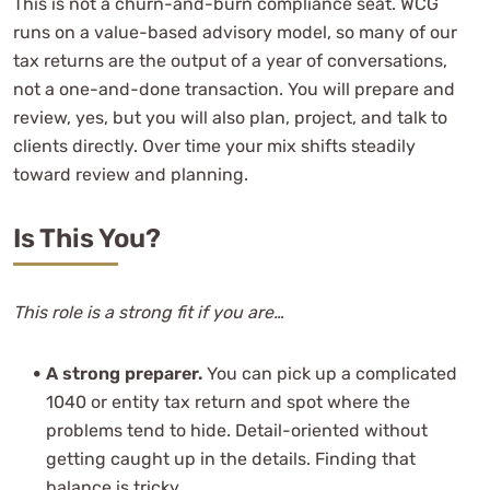
This is not a churn-and-burn compliance seat. WCG
runs on a value-based advisory model, so many of our
tax returns are the output of a year of conversations,
not a one-and-done transaction. You will prepare and
review, yes, but you will also plan, project, and talk to
clients directly. Over time your mix shifts steadily
toward review and planning.
Is This You?
This role is a strong fit if you are…
A strong preparer.
You can pick up a complicated
1040 or entity tax return and spot where the
problems tend to hide. Detail-oriented without
getting caught up in the details. Finding that
balance is tricky.