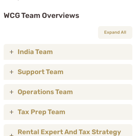
WCG Team Overviews
Expand All
India Team
Support Team
Operations Team
Tax Prep Team
Rental Expert And Tax Strategy