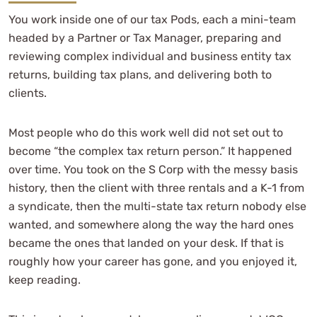
You work inside one of our tax Pods, each a mini-team
headed by a Partner or Tax Manager, preparing and
reviewing complex individual and business entity tax
returns, building tax plans, and delivering both to
clients.
Most people who do this work well did not set out to
become “the complex tax return person.” It happened
over time. You took on the S Corp with the messy basis
history, then the client with three rentals and a K-1 from
a syndicate, then the multi-state tax return nobody else
wanted, and somewhere along the way the hard ones
became the ones that landed on your desk. If that is
roughly how your career has gone, and you enjoyed it,
keep reading.