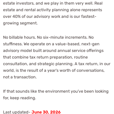
estate investors, and we play in them very well. Real
estate and rental activity planning alone represents
over 40% of our advisory work and is our fastest-
growing segment.
No billable hours. No six-minute increments. No
stuffiness. We operate on a value-based, next-gen
advisory model built around annual service offerings
that combine tax return preparation, routine
consultation, and strategic planning. A tax return, in our
world, is the result of a year's worth of conversations,
not a transaction.
If that sounds like the environment you've been looking
for, keep reading.
Last updated-
June 30, 2026