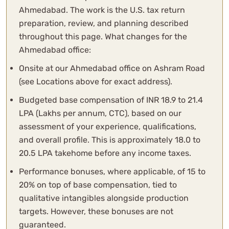
Ahmedabad. The work is the U.S. tax return
preparation, review, and planning described
throughout this page. What changes for the
Ahmedabad office:
Onsite at our Ahmedabad office on Ashram Road
(see Locations above for exact address).
Budgeted base compensation of INR 18.9 to 21.4
LPA (Lakhs per annum, CTC), based on our
assessment of your experience, qualifications,
and overall profile. This is approximately 18.0 to
20.5 LPA takehome before any income taxes.
Performance bonuses, where applicable, of 15 to
20% on top of base compensation, tied to
qualitative intangibles alongside production
targets. However, these bonuses are not
guaranteed.