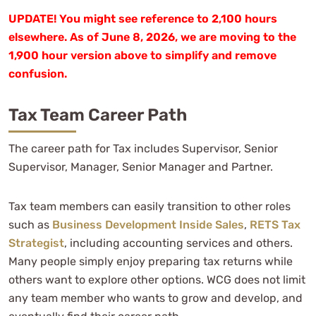
UPDATE! You might see reference to 2,100 hours
elsewhere. As of June 8, 2026, we are moving to the
1,900 hour version above to simplify and remove
confusion.
Tax Team Career Path
The career path for Tax includes Supervisor, Senior
Supervisor, Manager, Senior Manager and Partner.
Tax team members can easily transition to other roles
such as
Business Development Inside Sales
,
RETS Tax
Strategist
, including accounting services and others.
Many people simply enjoy preparing tax returns while
others want to explore other options. WCG does not limit
any team member who wants to grow and develop, and