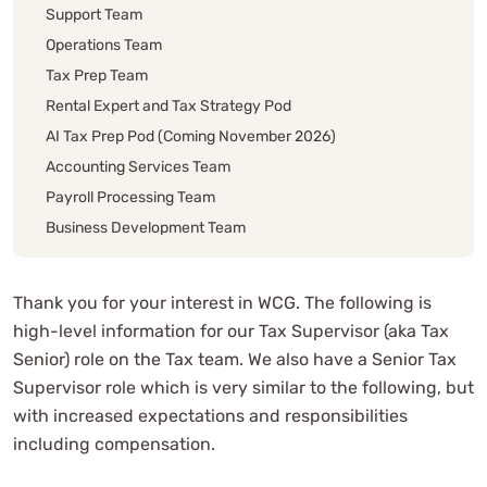
Support Team
Operations Team
Tax Prep Team
Rental Expert and Tax Strategy Pod
AI Tax Prep Pod (Coming November 2026)
Accounting Services Team
Payroll Processing Team
Business Development Team
Locations
Tax Supervisor Intro
Thank you for your interest in WCG. The following is
Is This You?
high-level information for our Tax Supervisor (aka Tax
Tax Supervisor Basics
Senior) role on the Tax team. We also have a Senior Tax
Tax Supervisor Role Responsibilities
Supervisor role which is very similar to the following, but
Hours Requirements
with increased expectations and responsibilities
Tax Team Career Path
including compensation.
How To Join The WCG Team