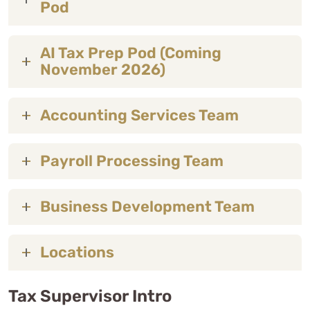
Pod
AI Tax Prep Pod (Coming
November 2026)
Accounting Services Team
Payroll Processing Team
Business Development Team
Locations
Tax Supervisor Intro