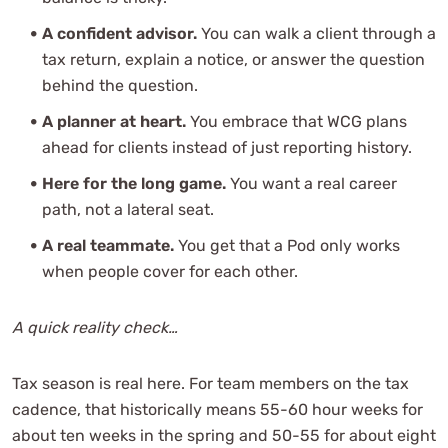
A confident advisor.
You can walk a client through a
tax return, explain a notice, or answer the question
behind the question.
A planner at heart.
You embrace that WCG plans
ahead for clients instead of just reporting history.
Here for the long game.
You want a real career
path, not a lateral seat.
A real teammate.
You get that a Pod only works
when people cover for each other.
A quick reality check…
Tax season is real here. For team members on the tax
cadence, that historically means 55-60 hour weeks for
about ten weeks in the spring and 50-55 for about eight