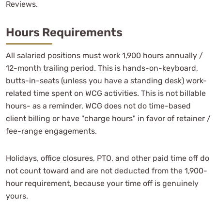
Reviews.
Hours Requirements
All salaried positions must work 1,900 hours annually /
12-month trailing period. This is hands-on-keyboard,
butts-in-seats (unless you have a standing desk) work-
related time spent on WCG activities. This is not billable
hours- as a reminder, WCG does not do time-based
client billing or have "charge hours" in favor of retainer /
fee-range engagements.
Holidays, office closures, PTO, and other paid time off do
not count toward and are not deducted from the 1,900-
hour requirement, because your time off is genuinely
yours.