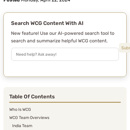
Search WCG Content With AI
New feature! Use our AI-powered search tool to
search and summarize helpful WCG content.
Table Of Contents
Who Is WCG
WCG Team Overviews
India Team