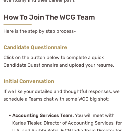
eventually find their career path.
How To Join The WCG Team
Here is the step by step process-
Candidate Questionnaire
Click on the button below to complete a quick
Candidate Questionnaire and upload your resume.
Initial Conversation
If we like your detailed and thoughtful responses, we
schedule a Teams chat with some WCG big shot:
Accounting Services Team.
You will meet with
Karlee Tiesler, Director of Accounting Services, for
U.S. and Surbhi Setia, WCG India Team Director for