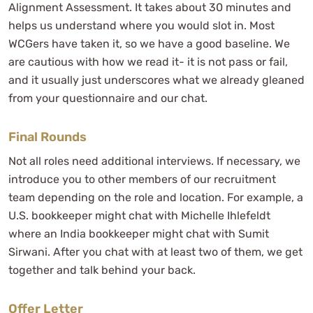
Alignment Assessment. It takes about 30 minutes and
helps us understand where you would slot in. Most
WCGers have taken it, so we have a good baseline. We
are cautious with how we read it- it is not pass or fail,
and it usually just underscores what we already gleaned
from your questionnaire and our chat.
Final Rounds
Not all roles need additional interviews. If necessary, we
introduce you to other members of our recruitment
team depending on the role and location. For example, a
U.S. bookkeeper might chat with Michelle Ihlefeldt
where an India bookkeeper might chat with Sumit
Sirwani. After you chat with at least two of them, we get
together and talk behind your back.
Offer Letter