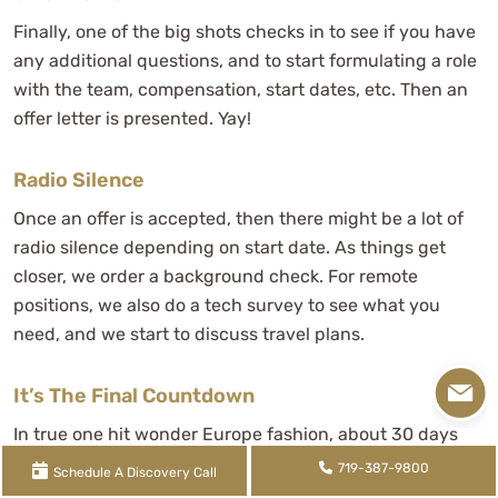
Finally, one of the big shots checks in to see if you have
any additional questions, and to start formulating a role
with the team, compensation, start dates, etc. Then an
offer letter is presented. Yay!
Radio Silence
Once an offer is accepted, then there might be a lot of
radio silence depending on start date. As things get
closer, we order a background check. For remote
positions, we also do a tech survey to see what you
need, and we start to discuss travel plans.
It’s The Final Countdown
In true one hit wonder Europe fashion, about 30 days
before your start date, training materials and a schedule
719-387-9800
Schedule A Discovery Call
are presented and it's the final countdown.