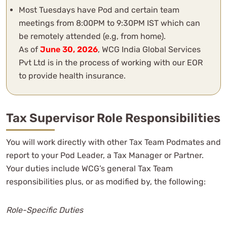
Most Tuesdays have Pod and certain team
meetings from 8:00PM to 9:30PM IST which can
be remotely attended (e.g, from home).
As of
June 30, 2026
, WCG India Global Services
Pvt Ltd is in the process of working with our EOR
to provide health insurance.
Tax Supervisor Role Responsibilities
You will work directly with other Tax Team Podmates and
report to your Pod Leader, a Tax Manager or Partner.
Your duties include WCG’s general Tax Team
responsibilities plus, or as modified by, the following:
Role-Specific Duties