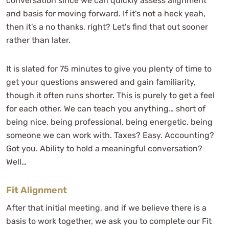
conversation since we can quickly assess alignment
and basis for moving forward. If it's not a heck yeah,
then it's a no thanks, right? Let's find that out sooner
rather than later.
It is slated for 75 minutes to give you plenty of time to
get your questions answered and gain familiarity,
though it often runs shorter. This is purely to get a feel
for each other. We can teach you anything… short of
being nice, being professional, being energetic, being
someone we can work with. Taxes? Easy. Accounting?
Got you. Ability to hold a meaningful conversation?
Well…
Fit Alignment
After that initial meeting, and if we believe there is a
basis to work together, we ask you to complete our Fit