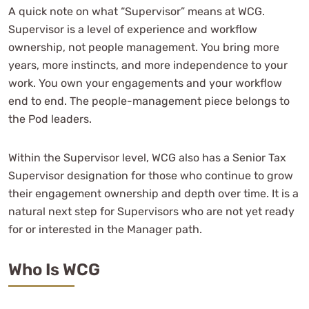
Candidate Questionnaire
A quick note on what “Supervisor” means at WCG.
Supervisor is a level of experience and workflow
Initial Conversation
ownership, not people management. You bring more
Fit Alignment
years, more instincts, and more independence to your
Final Rounds
work. You own your engagements and your workflow
Offer Letter
end to end. The people-management piece belongs to
Radio Silence
the Pod leaders.
It’s The Final Countdown
Within the Supervisor level, WCG also has a Senior Tax
Supervisor designation for those who continue to grow
their engagement ownership and depth over time. It is a
natural next step for Supervisors who are not yet ready
for or interested in the Manager path.
Who Is WCG