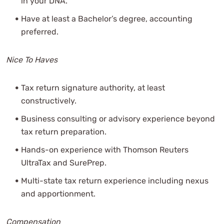
in your DNA.
Have at least a Bachelor’s degree, accounting
preferred.
Nice To Haves
Tax return signature authority, at least
constructively.
Business consulting or advisory experience beyond
tax return preparation.
Hands-on experience with Thomson Reuters
UltraTax and SurePrep.
Multi-state tax return experience including nexus
and apportionment.
Compensation