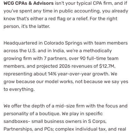
WCG CPAs & Advisors
isn't your typical CPA firm, and if
you've spent any time in public accounting, you already
know that's either a red flag or a relief. For the right
person, it's the latter.
Headquartered in Colorado Springs with team members
across the U.S. and in India, we're a methodically
growing firm with 7 partners, over 90 full-time team
members, and projected 2026 revenues of $12.7M,
representing about 14% year-over-year growth. We
grow because our model works, not because we say yes
to everything.
We offer the depth of a mid-size firm with the focus and
personality of a boutique. We play in specific
sandboxes- small business owners in S Corps,
Partnerships, and PCs; complex individual tax, and real