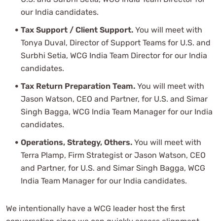
our India candidates.
Tax Support / Client Support.
You will meet with
Tonya Duval, Director of Support Teams for U.S. and
Surbhi Setia, WCG India Team Director for our India
candidates.
Tax Return Preparation Team.
You will meet with
Jason Watson, CEO and Partner, for U.S. and Simar
Singh Bagga, WCG India Team Manager for our India
candidates.
Operations, Strategy, Others.
You will meet with
Terra Plamp, Firm Strategist or Jason Watson, CEO
and Partner, for U.S. and Simar Singh Bagga, WCG
India Team Manager for our India candidates.
We intentionally have a WCG leader host the first