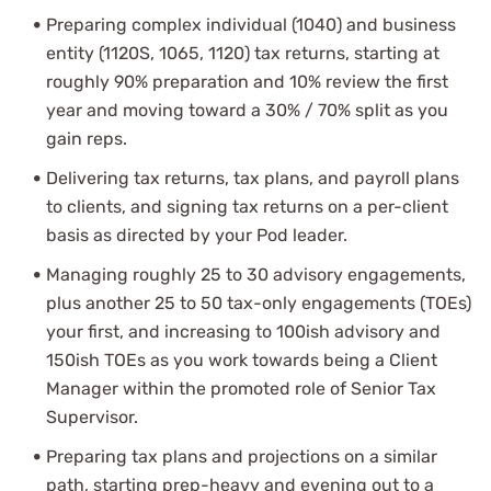
Preparing complex individual (1040) and business
entity (1120S, 1065, 1120) tax returns, starting at
roughly 90% preparation and 10% review the first
year and moving toward a 30% / 70% split as you
gain reps.
Delivering tax returns, tax plans, and payroll plans
to clients, and signing tax returns on a per-client
basis as directed by your Pod leader.
Managing roughly 25 to 30 advisory engagements,
plus another 25 to 50 tax-only engagements (TOEs)
your first, and increasing to 100ish advisory and
150ish TOEs as you work towards being a Client
Manager within the promoted role of Senior Tax
Supervisor.
Preparing tax plans and projections on a similar
path, starting prep-heavy and evening out to a