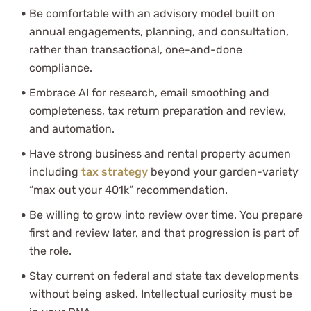
Be comfortable with an advisory model built on
annual engagements, planning, and consultation,
rather than transactional, one-and-done
compliance.
Embrace AI for research, email smoothing and
completeness, tax return preparation and review,
and automation.
Have strong business and rental property acumen
including
tax strategy
beyond your garden-variety
“max out your 401k” recommendation.
Be willing to grow into review over time. You prepare
first and review later, and that progression is part of
the role.
Stay current on federal and state tax developments
without being asked. Intellectual curiosity must be