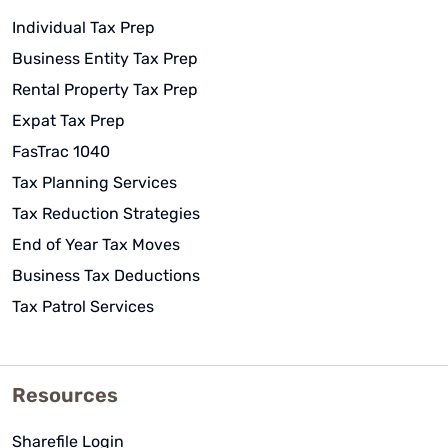
Individual Tax Prep
Business Entity Tax Prep
Rental Property Tax Prep
Expat Tax Prep
FasTrac 1040
Tax Planning Services
Tax Reduction Strategies
End of Year Tax Moves
Business Tax Deductions
Tax Patrol Services
Resources
Sharefile Login