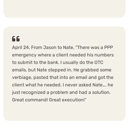
April 24, From Jason to Nate, “There was a PPP
emergency where a client needed his numbers
to submit to the bank. I usually do the OTC
emails, but Nate stepped in. He grabbed some
verbiage, pasted that into an email and got the
client what he needed. I never asked Nate…. he
just recognized a problem and had a solution.
Great command! Great execution!”