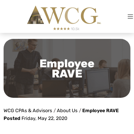
Employee
RAVE
WCG CPAs & Advisors
/
About Us
/
Employee RAVE
Posted
Friday, May 22, 2020