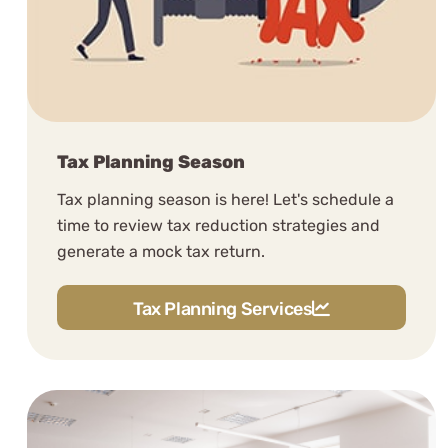
Tax Planning Season
Tax planning season is here! Let's schedule a
time to review tax reduction strategies and
generate a mock tax return.
Tax Planning Services