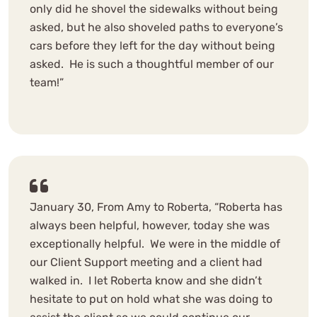
only did he shovel the sidewalks without being
asked, but he also shoveled paths to everyone’s
cars before they left for the day without being
asked. He is such a thoughtful member of our
team!”
January 30, From Amy to Roberta, “Roberta has
always been helpful, however, today she was
exceptionally helpful. We were in the middle of
our Client Support meeting and a client had
walked in. I let Roberta know and she didn’t
hesitate to put on hold what she was doing to