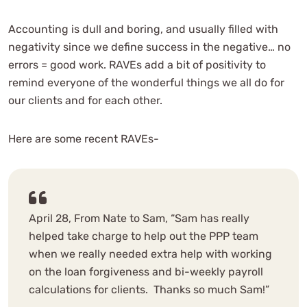
Accounting is dull and boring, and usually filled with
negativity since we define success in the negative… no
errors = good work. RAVEs add a bit of positivity to
remind everyone of the wonderful things we all do for
our clients and for each other.
Here are some recent RAVEs-
April 28, From Nate to Sam, “Sam has really
helped take charge to help out the PPP team
when we really needed extra help with working
on the loan forgiveness and bi-weekly payroll
calculations for clients. Thanks so much Sam!”