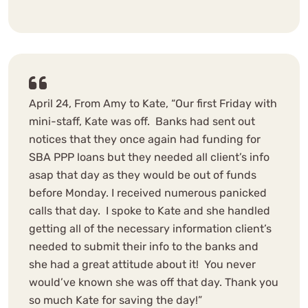
April 24, From Amy to Kate, “Our first Friday with
mini-staff, Kate was off. Banks had sent out
notices that they once again had funding for
SBA PPP loans but they needed all client’s info
asap that day as they would be out of funds
before Monday. I received numerous panicked
calls that day. I spoke to Kate and she handled
getting all of the necessary information client’s
needed to submit their info to the banks and
she had a great attitude about it! You never
would’ve known she was off that day. Thank you
so much Kate for saving the day!”