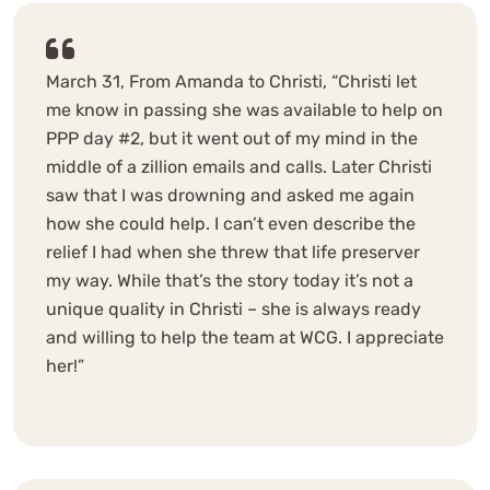
March 31, From Amanda to Christi, “Christi let
me know in passing she was available to help on
PPP day #2, but it went out of my mind in the
middle of a zillion emails and calls. Later Christi
saw that I was drowning and asked me again
how she could help. I can’t even describe the
relief I had when she threw that life preserver
my way. While that’s the story today it’s not a
unique quality in Christi – she is always ready
and willing to help the team at WCG. I appreciate
her!”