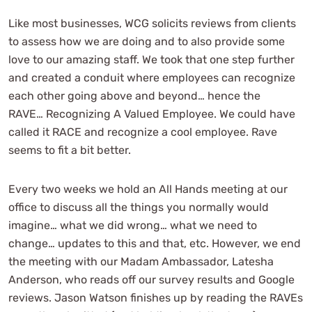
Like most businesses, WCG solicits reviews from clients
to assess how we are doing and to also provide some
love to our amazing staff. We took that one step further
and created a conduit where employees can recognize
each other going above and beyond… hence the
RAVE… Recognizing A Valued Employee. We could have
called it RACE and recognize a cool employee. Rave
seems to fit a bit better.
Every two weeks we hold an All Hands meeting at our
office to discuss all the things you normally would
imagine… what we did wrong… what we need to
change… updates to this and that, etc. However, we end
the meeting with our Madam Ambassador, Latesha
Anderson, who reads off our survey results and Google
reviews. Jason Watson finishes up by reading the RAVEs