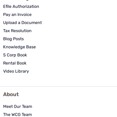
Efile Authorization
Pay an Invoice
Upload a Document
Tax Resolution
Blog Posts
Knowledge Base
S Corp Book
Rental Book
Video Library
About
Meet Our Team
The WCG Team