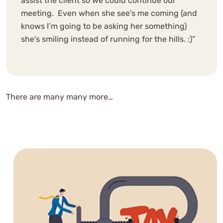
assist the client so we could continue our
meeting. Even when she see’s me coming (and
knows I’m going to be asking her something)
she’s smiling instead of running for the hills. :)”
There are many many more…