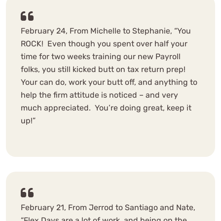
February 24, From Michelle to Stephanie, “You
ROCK! Even though you spent over half your
time for two weeks training our new Payroll
folks, you still kicked butt on tax return prep!
Your can do, work your butt off, and anything to
help the firm attitude is noticed – and very
much appreciated. You’re doing great, keep it
up!”
February 21, From Jerrod to Santiago and Nate,
“Flex Days are a lot of work, and being on the