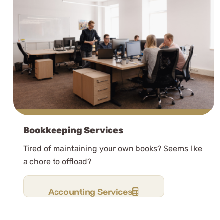
Bookkeeping Services
Tired of maintaining your own books? Seems like
a chore to offload?
Accounting Services