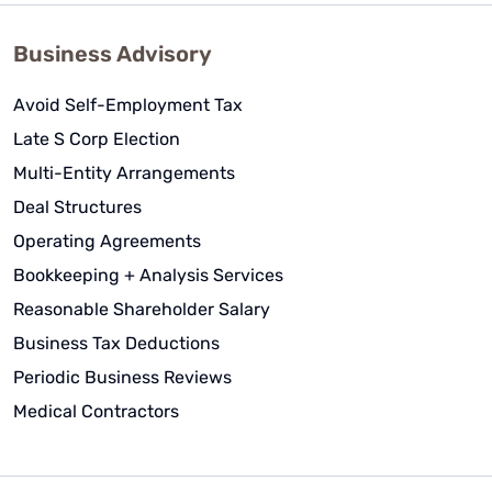
Business Advisory
Avoid Self-Employment Tax
Late S Corp Election
Multi-Entity Arrangements
Deal Structures
Operating Agreements
Bookkeeping + Analysis Services
Reasonable Shareholder Salary
Business Tax Deductions
Periodic Business Reviews
Medical Contractors