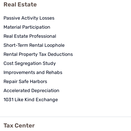
Real Estate
Passive Activity Losses
Material Participation
Real Estate Professional
Short-Term Rental Loophole
Rental Property Tax Deductions
Cost Segregation Study
Improvements and Rehabs
Repair Safe Harbors
Accelerated Depreciation
1031 Like Kind Exchange
Tax Center