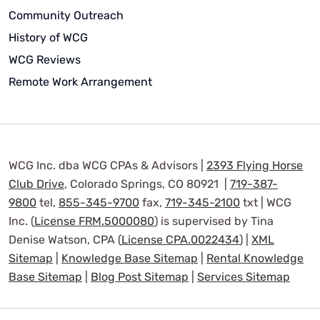
Community Outreach
History of WCG
WCG Reviews
Remote Work Arrangement
WCG Inc. dba WCG CPAs & Advisors |
2393 Flying Horse
Club Drive
, Colorado Springs, CO 80921 |
719-387-
9800
tel,
855-345-9700
fax,
719-345-2100
txt | WCG
Inc. (
License FRM.5000080
) is supervised by Tina
Denise Watson, CPA (
License CPA.0022434
) |
XML
Sitemap
|
Knowledge Base Sitemap
|
Rental Knowledge
Base Sitemap
|
Blog Post Sitemap
|
Services Sitemap