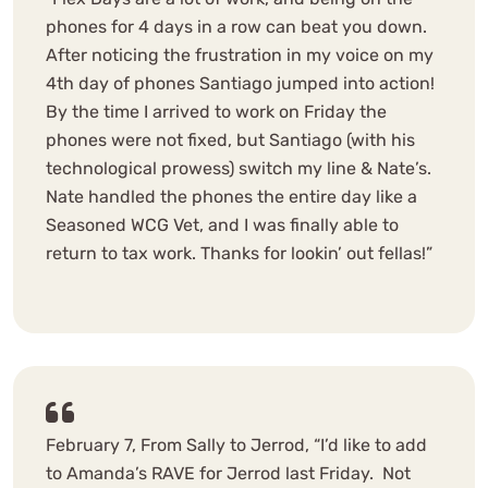
phones for 4 days in a row can beat you down.
After noticing the frustration in my voice on my
4th day of phones Santiago jumped into action!
By the time I arrived to work on Friday the
phones were not fixed, but Santiago (with his
technological prowess) switch my line & Nate’s.
Nate handled the phones the entire day like a
Seasoned WCG Vet, and I was finally able to
return to tax work. Thanks for lookin’ out fellas!”
February 7, From Sally to Jerrod, “I’d like to add
to Amanda’s RAVE for Jerrod last Friday. Not