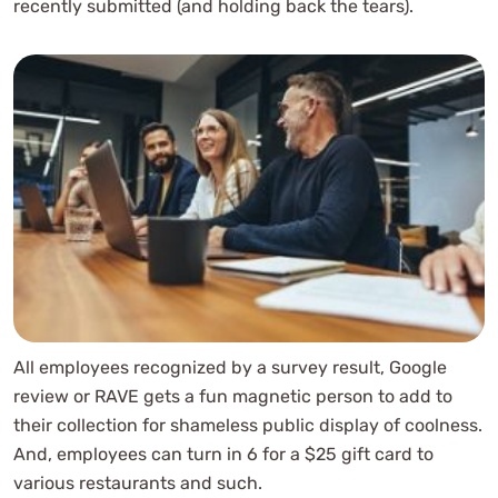
recently submitted (and holding back the tears).
All employees recognized by a survey result, Google
review or RAVE gets a fun magnetic person to add to
their collection for shameless public display of coolness.
And, employees can turn in 6 for a $25 gift card to
various restaurants and such.